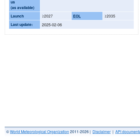
us
(as available)
Launch
≥2027
EOL
≥2035
Last update:
2025-02-06
©
World Meteorological Organization
2011-2026 |
Disclaimer
|
API documenta