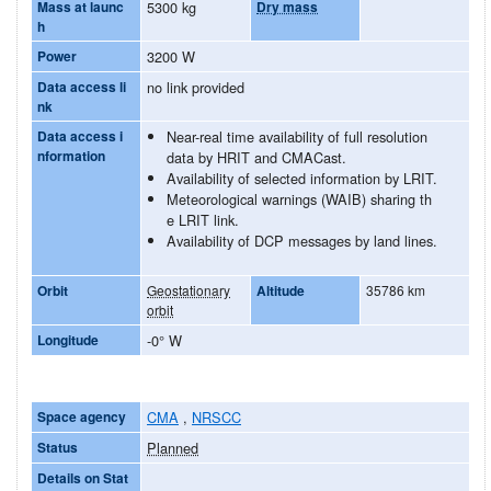
Mass at launc
5300 kg
Dry mass
h
Power
3200 W
Data access li
no link provided
nk
Data access i
Near-real time availability of full resolution
nformation
data by HRIT and CMACast.
Availability of selected information by LRIT.
Meteorological warnings (WAIB) sharing th
e LRIT link.
Availability of DCP messages by land lines.
Orbit
Geostationary
Altitude
35786 km
orbit
Longitude
-0° W
Space agency
CMA
,
NRSCC
Status
Planned
Details on Stat