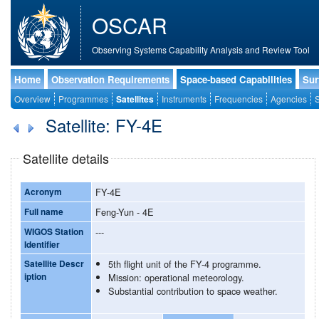
OSCAR
Observing Systems Capability Analysis and Review Tool
Home
Observation Requirements
Space-based Capabilities
Sur
Overview
Programmes
Satellites
Instruments
Frequencies
Agencies
S
Satellite: FY-4E
Satellite details
Acronym
FY-4E
Full name
Feng-Yun - 4E
WIGOS Station
---
Identifier
Satellite Descr
5th flight unit of the FY-4 programme.
iption
Mission: operational meteorology.
Substantial contribution to space weather.