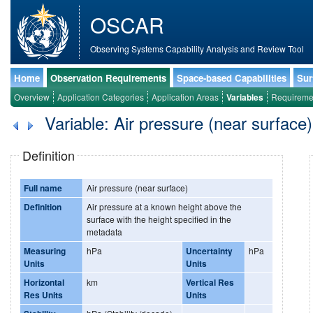
OSCAR
Observing Systems Capability Analysis and Review Tool
Home
Observation Requirements
Space-based Capabilities
Sur
Overview
Application Categories
Application Areas
Variables
Requireme
Variable: Air pressure (near surface)
Definition
Full name
Air pressure (near surface)
Definition
Air pressure at a known height above the
surface with the height specified in the
metadata
Measuring
hPa
Uncertainty
hPa
Units
Units
Horizontal
km
Vertical Res
Res Units
Units