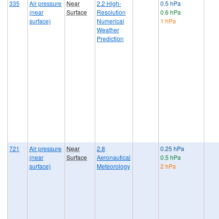
335
Air pressure
Near
2.2 High-
0.5 hPa
(near
Surface
Resolution
0.6 hPa
surface)
Numerical
1 hPa
Weather
Prediction
721
Air pressure
Near
2.8
0.25 hPa
(near
Surface
Aeronautical
0.5 hPa
surface)
Meteorology
2 hPa