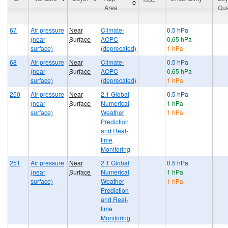
Area
Qua
67
Air pressure
Near
Climate-
0.5 hPa
(near
Surface
AOPC
0.65 hPa
surface)
(deprecated)
1 hPa
68
Air pressure
Near
Climate-
0.5 hPa
(near
Surface
AOPC
0.65 hPa
surface)
(deprecated)
1 hPa
250
Air pressure
Near
2.1 Global
0.5 hPa
(near
Surface
Numerical
1 hPa
surface)
Weather
1 hPa
Prediction
and Real-
time
Monitoring
251
Air pressure
Near
2.1 Global
0.5 hPa
(near
Surface
Numerical
1 hPa
surface)
Weather
1 hPa
Prediction
and Real-
time
Monitoring