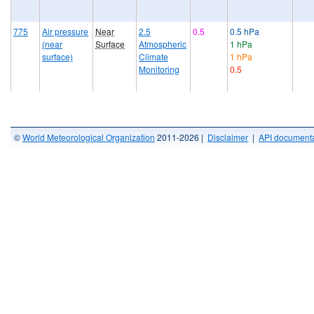
775
Air pressure
Near
2.5
0.5
0.5 hPa
(near
Surface
Atmospheric
1 hPa
surface)
Climate
1 hPa
Monitoring
0.5
©
World Meteorological Organization
2011-2026 |
Disclaimer
|
API documenta