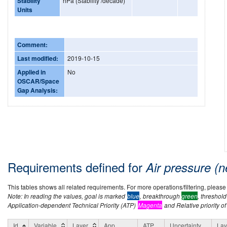
Stability
hPa (Stability /decade)
Units
Comment:
Last modified:
2019-10-15
Applied in
No
OSCAR/Space
Gap Analysis:
Requirements defined for
Air pressure (
This tables shows all related requirements. For more operations/filtering, please co
Note: In reading the values, goal is marked
blue
, breakthrough
green
, threshol
Application-dependent Technical Priority (ATP)
Magenta
and Relative priority of
Id
Variable
Layer
App
ATP
Uncertainty
Lay