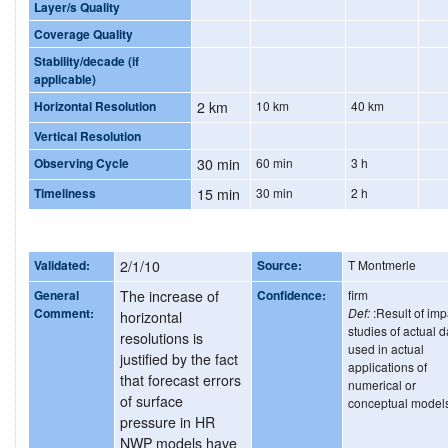
Layer/s Quality
Coverage Quality
Stability/decade (if
applicable)
Horizontal Resolution
2 km
10 km
40 km
Vertical Resolution
Observing Cycle
30 min
60 min
3 h
Timeliness
15 min
30 min
2 h
Validated:
2/1/10
Source:
T Montmerle
General
The increase of
Confidence:
firm
Comment:
Def:
:Result of imp
horizontal
studies of actual d
resolutions is
used in actual
justified by the fact
applications of
that forecast errors
numerical or
of surface
conceptual model
pressure in HR
NWP models have