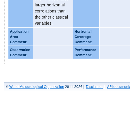
larger horizontal
correlations than
the other classical
variables.
Application
Horizontal
Area
Coverage
Comment:
Comment:
Observation
Performance
Comment:
Comment:
©
World Meteorological Organization
2011-2026 |
Disclaimer
|
API documenta