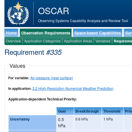
OSCAR
Observing Systems Capability Analysis and Review Tool
Home
Observation Requirements
Space-based Capabilities
Sur
Overview
Application Categories
Application Areas
Variables
Requireme
Requirement
#335
Values
For variable:
Air pressure (near surface)
In application:
2.2 High-Resolution Numerical Weather Prediction
Application-dependent Technical Priority:
Goal
Breakthrough
Threshold
Prio
Uncertainty
0.5
0.6 hPa
1 hPa
hPa