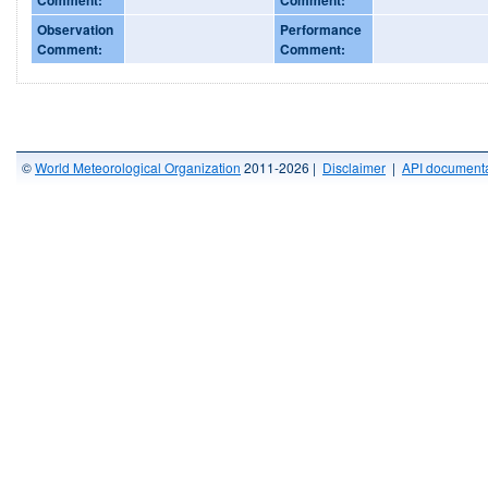
Observation
Performance
Comment:
Comment:
©
World Meteorological Organization
2011-2026 |
Disclaimer
|
API documenta