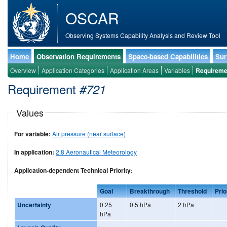
OSCAR
Observing Systems Capability Analysis and Review Tool
Home
Observation Requirements
Space-based Capabilities
Sur
Overview
Application Categories
Application Areas
Variables
Requireme
Requirement
#721
Values
For variable:
Air pressure (near surface)
In application:
2.8 Aeronautical Meteorology
Application-dependent Technical Priority:
Goal
Breakthrough
Threshold
Prio
Uncertainty
0.25
0.5 hPa
2 hPa
hPa