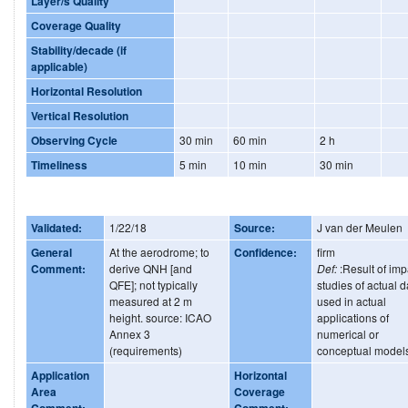
Layer/s Quality
Coverage Quality
Stability/decade (if
applicable)
Horizontal Resolution
Vertical Resolution
Observing Cycle
30 min
60 min
2 h
Timeliness
5 min
10 min
30 min
Validated:
1/22/18
Source:
J van der Meulen
General
At the aerodrome; to
Confidence:
firm
Comment:
derive QNH [and
Def:
:Result of imp
QFE]; not typically
studies of actual d
measured at 2 m
used in actual
height. source: ICAO
applications of
Annex 3
numerical or
(requirements)
conceptual model
Application
Horizontal
Area
Coverage
Comment:
Comment: