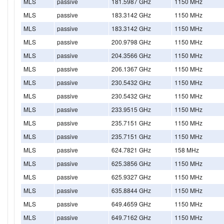
MLS
passive
181.5987 GHz
1150 MHz
MLS
passive
183.3142 GHz
1150 MHz
MLS
passive
183.3142 GHz
1150 MHz
MLS
passive
200.9798 GHz
1150 MHz
MLS
passive
204.3566 GHz
1150 MHz
MLS
passive
206.1367 GHz
1150 MHz
MLS
passive
230.5432 GHz
1150 MHz
MLS
passive
230.5432 GHz
1150 MHz
MLS
passive
233.9515 GHz
1150 MHz
MLS
passive
235.7151 GHz
1150 MHz
MLS
passive
235.7151 GHz
1150 MHz
MLS
passive
624.7821 GHz
158 MHz
MLS
passive
625.3856 GHz
1150 MHz
MLS
passive
625.9327 GHz
1150 MHz
MLS
passive
635.8844 GHz
1150 MHz
MLS
passive
649.4659 GHz
1150 MHz
MLS
passive
649.7162 GHz
1150 MHz