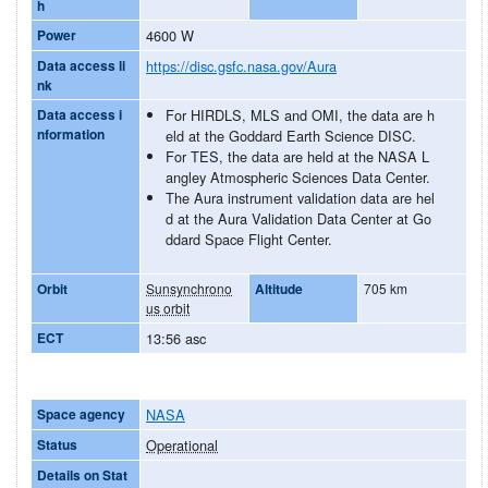
h
Power
4600 W
Data access li
https://disc.gsfc.nasa.gov/Aura
nk
Data access i
For HIRDLS, MLS and OMI, the data are h
nformation
eld at the Goddard Earth Science DISC.
For TES, the data are held at the NASA L
angley Atmospheric Sciences Data Center.
The Aura instrument validation data are hel
d at the Aura Validation Data Center at Go
ddard Space Flight Center.
Orbit
Sunsynchrono
Altitude
705 km
us orbit
ECT
13:56 asc
Space agency
NASA
Status
Operational
Details on Stat