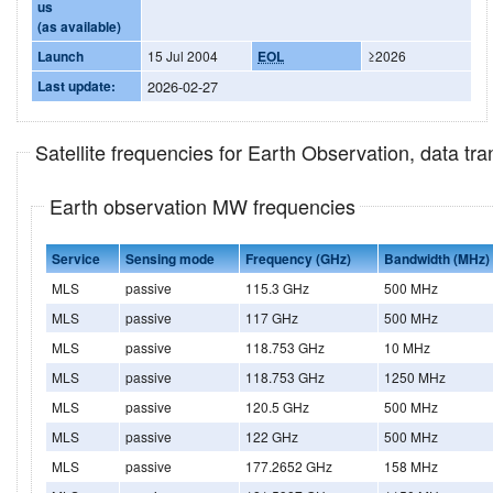
us
(as available)
Launch
15 Jul 2004
EOL
≥2026
Last update:
2026-02-27
Satellite frequencies for Earth Observation, data t
Earth observation MW frequencies
Service
Sensing mode
Frequency (GHz)
Bandwidth (MHz)
MLS
passive
115.3 GHz
500 MHz
MLS
passive
117 GHz
500 MHz
MLS
passive
118.753 GHz
10 MHz
MLS
passive
118.753 GHz
1250 MHz
MLS
passive
120.5 GHz
500 MHz
MLS
passive
122 GHz
500 MHz
MLS
passive
177.2652 GHz
158 MHz