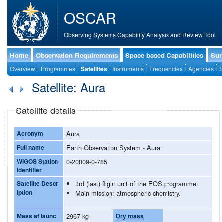
OSCAR
Observing Systems Capability Analysis and Review Tool
Home
Observation Requirements
Space-based Capabilities
Sur
Overview
Programmes
Satellites
Instruments
Frequencies
Agencies
S
Satellite: Aura
Satellite details
Acronym
Aura
Full name
Earth Observation System - Aura
WIGOS Station
0-20009-0-785
Identifier
Satellite Descr
3rd (last) flight unit of the EOS programme.
iption
Main mission: atmospheric chemistry.
Mass at launc
2967 kg
Dry mass