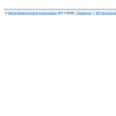
©
World Meteorological Organization
2011-2026 |
Disclaimer
|
API documenta