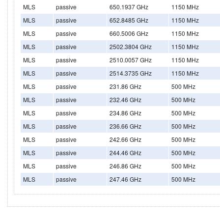
MLS
passive
650.1937 GHz
1150 MHz
MLS
passive
652.8485 GHz
1150 MHz
MLS
passive
660.5006 GHz
1150 MHz
MLS
passive
2502.3804 GHz
1150 MHz
MLS
passive
2510.0057 GHz
1150 MHz
MLS
passive
2514.3735 GHz
1150 MHz
MLS
passive
231.86 GHz
500 MHz
MLS
passive
232.46 GHz
500 MHz
MLS
passive
234.86 GHz
500 MHz
MLS
passive
236.66 GHz
500 MHz
MLS
passive
242.66 GHz
500 MHz
MLS
passive
244.46 GHz
500 MHz
MLS
passive
246.86 GHz
500 MHz
MLS
passive
247.46 GHz
500 MHz