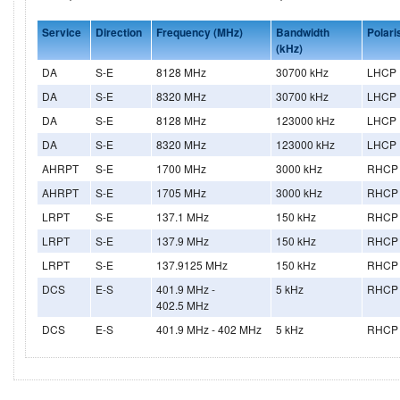
Service
Direction
Frequency (MHz)
Bandwidth
Polari
(kHz)
DA
S-E
8128 MHz
30700 kHz
LHCP
DA
S-E
8320 MHz
30700 kHz
LHCP
DA
S-E
8128 MHz
123000 kHz
LHCP
DA
S-E
8320 MHz
123000 kHz
LHCP
AHRPT
S-E
1700 MHz
3000 kHz
RHCP
AHRPT
S-E
1705 MHz
3000 kHz
RHCP
LRPT
S-E
137.1 MHz
150 kHz
RHCP
LRPT
S-E
137.9 MHz
150 kHz
RHCP
LRPT
S-E
137.9125 MHz
150 kHz
RHCP
DCS
E-S
401.9 MHz -
5 kHz
RHCP
402.5 MHz
DCS
E-S
401.9 MHz - 402 MHz
5 kHz
RHCP