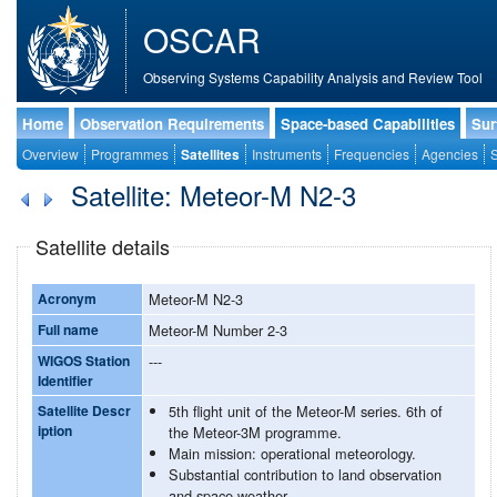
OSCAR
Observing Systems Capability Analysis and Review Tool
Home
Observation Requirements
Space-based Capabilities
Sur
Overview
Programmes
Satellites
Instruments
Frequencies
Agencies
S
Satellite: Meteor-M N2-3
Satellite details
Acronym
Meteor-M N2-3
Full name
Meteor-M Number 2-3
WIGOS Station
---
Identifier
Satellite Descr
5th flight unit of the Meteor-M series. 6th of
iption
the Meteor-3M programme.
Main mission: operational meteorology.
Substantial contribution to land observation
and space weather.