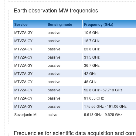
Earth observation MW frequencies
Service
Sensing mode
Frequency (GHz)
MTVZA-GY
passive
10.6 GHz
MTVZA-GY
passive
18.7 GHz
MTVZA-GY
passive
23.8 GHz
MTVZA-GY
passive
31.5 GHz
MTVZA-GY
passive
36.7 GHz
MTVZA-GY
passive
42 GHz
MTVZA-GY
passive
48 GHz
MTVZA-GY
passive
52.8 GHz - 57.713 GHz
MTVZA-GY
passive
91.655 GHz
MTVZA-GY
passive
175.56 GHz - 191.06 GHz
Severjanin-M
active
9.618 GHz - 9.628 GHz
Frequencies for scientific data acquisition and co