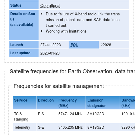
Status
Operational
Details on Stat
Due to failure of X-band radio link the trans
us
mission of global data and SAR data is no
(as available)
t carried out.
Working with limitations
Launch
27 Jun 2023
EOL
≥2028
Last update:
2026-01-23
Satellite frequencies for Earth Observation, data t
Frequencies for satellite management
Service
Direction
Frequency
Emission
Bandwi
(MHz)
designator
(kHz)
TC &
E-S
5747.124 MHz
8M19G2D
10010 
Ranging
Telemetry
S-E
3405.235 MHz
8M19G2D
9290 k