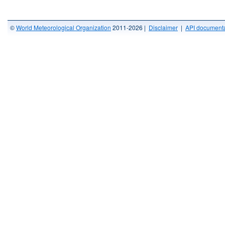
©
World Meteorological Organization
2011-2026 |
Disclaimer
|
API documenta