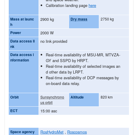
Calibration landing page
here
Mass at launc
2900 kg
Dry mass
2750 kg
h
Power
2000 W
Data access li
no link provided
nk
Data access i
Real-time availability of MSU-MR, MTVZA-
nformation
GY and SSPD by HRPT.
Real-time availability of selected images an
d other data by LRPT.
Real-time availability of DCP messages by
on-board data relay.
Orbit
Sunsynchrono
Altitude
820 km
us orbit
ECT
15:00 asc
Space agency
RosHydroMet
,
Roscosmos