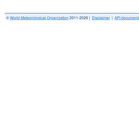
©
World Meteorological Organization
2011-2026 |
Disclaimer
|
API documenta