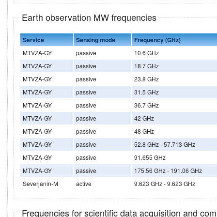
Earth observation MW frequencies
Service
Sensing mode
Frequency (GHz)
MTVZA-GY
passive
10.6 GHz
MTVZA-GY
passive
18.7 GHz
MTVZA-GY
passive
23.8 GHz
MTVZA-GY
passive
31.5 GHz
MTVZA-GY
passive
36.7 GHz
MTVZA-GY
passive
42 GHz
MTVZA-GY
passive
48 GHz
MTVZA-GY
passive
52.8 GHz - 57.713 GHz
MTVZA-GY
passive
91.655 GHz
MTVZA-GY
passive
175.56 GHz - 191.06 GHz
Severjanin-M
active
9.623 GHz - 9.623 GHz
Frequencies for scientific data acquisition and co