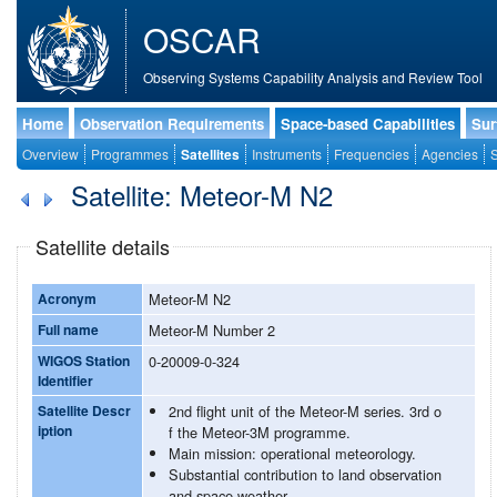
OSCAR
Observing Systems Capability Analysis and Review Tool
Home
Observation Requirements
Space-based Capabilities
Sur
Overview
Programmes
Satellites
Instruments
Frequencies
Agencies
S
Satellite: Meteor-M N2
Satellite details
Acronym
Meteor-M N2
Full name
Meteor-M Number 2
WIGOS Station
0-20009-0-324
Identifier
Satellite Descr
2nd flight unit of the Meteor-M series. 3rd o
iption
f the Meteor-3M programme.
Main mission: operational meteorology.
Substantial contribution to land observation
and space weather.