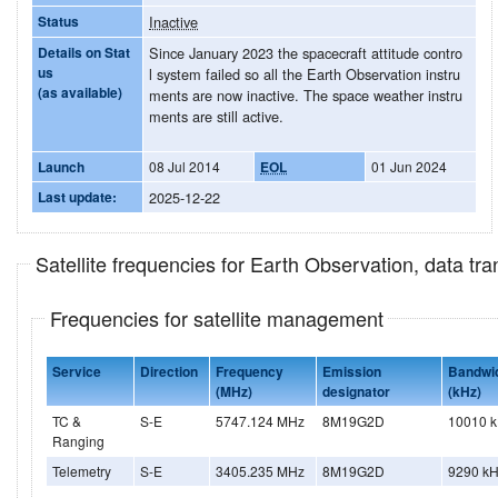
Status
Inactive
Details on Stat
Since January 2023 the spacecraft attitude contro
us
l system failed so all the Earth Observation instru
(as available)
ments are now inactive. The space weather instru
ments are still active.
Launch
08 Jul 2014
EOL
01 Jun 2024
Last update:
2025-12-22
Satellite frequencies for Earth Observation, data t
Frequencies for satellite management
Service
Direction
Frequency
Emission
Bandwi
(MHz)
designator
(kHz)
TC &
S-E
5747.124 MHz
8M19G2D
10010 
Ranging
Telemetry
S-E
3405.235 MHz
8M19G2D
9290 k