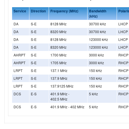
Service
Direction
Frequency (MHz)
Bandwidth
Polari
(kHz)
DA
S-E
8128 MHz
30700 kHz
LHCP
DA
S-E
8320 MHz
30700 kHz
LHCP
DA
S-E
8128 MHz
123000 kHz
LHCP
DA
S-E
8320 MHz
123000 kHz
LHCP
AHRPT
S-E
1700 MHz
3000 kHz
RHCP
AHRPT
S-E
1705 MHz
3000 kHz
RHCP
LRPT
S-E
137.1 MHz
150 kHz
RHCP
LRPT
S-E
137.9 MHz
150 kHz
RHCP
LRPT
S-E
137.9125 MHz
150 kHz
RHCP
DCS
E-S
401.9 MHz -
5 kHz
RHCP
402.5 MHz
DCS
E-S
401.9 MHz - 402 MHz
5 kHz
RHCP