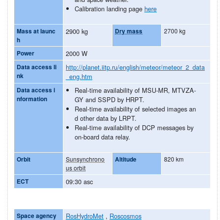
Calibration landing page
here
Mass at launc
2900 kg
Dry mass
2700 kg
h
Power
2000 W
Data access li
http://planet.iitp.ru/english/meteor/meteor_2_data
nk
_eng.htm
Data access i
Real-time availability of MSU-MR, MTVZA-
nformation
GY and SSPD by HRPT.
Real-time availability of selected images an
d other data by LRPT.
Real-time availability of DCP messages by
on-board data relay.
Orbit
Sunsynchrono
Altitude
820 km
us orbit
ECT
09:30 asc
Space agency
RosHydroMet
,
Roscosmos