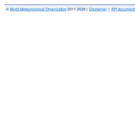
©
World Meteorological Organization
2011-2026 |
Disclaimer
|
API documenta