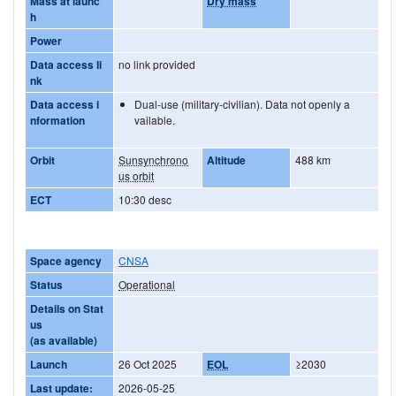
Mass at launc
Dry mass
h
Power
Data access li
no link provided
nk
Data access i
Dual-use (military-civilian). Data not openly a
nformation
vailable.
Orbit
Sunsynchrono
Altitude
488 km
us orbit
ECT
10:30 desc
Space agency
CNSA
Status
Operational
Details on Stat
us
(as available)
Launch
26 Oct 2025
EOL
≥2030
Last update:
2026-05-25