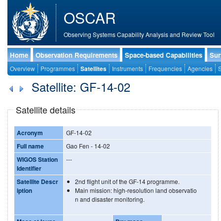
OSCAR
Observing Systems Capability Analysis and Review Tool
Home
Observation Requirements
Space-based Capabilities
Sur
Overview
Programmes
Satellites
Instruments
Frequencies
Agencies
S
Satellite: GF-14-02
Satellite details
Acronym
GF-14-02
Full name
Gao Fen - 14-02
WIGOS Station
---
Identifier
Satellite Descr
2nd flight unit of the GF-14 programme.
iption
Main mission: high-resolution land observatio
n and disaster monitoring.