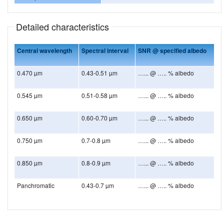
Detailed characteristics
Central wavelength
Spectral interval
SNR @ specified albedo
0.470 µm
0.43-0.51 µm
…... @ ….. % albedo
0.545 µm
0.51-0.58 µm
…... @ ….. % albedo
0.650 µm
0.60-0.70 µm
…... @ ….. % albedo
0.750 µm
0.7-0.8 µm
…... @ ….. % albedo
0.850 µm
0.8-0.9 µm
…... @ ….. % albedo
Panchromatic
0.43-0.7 µm
…... @ ….. % albedo