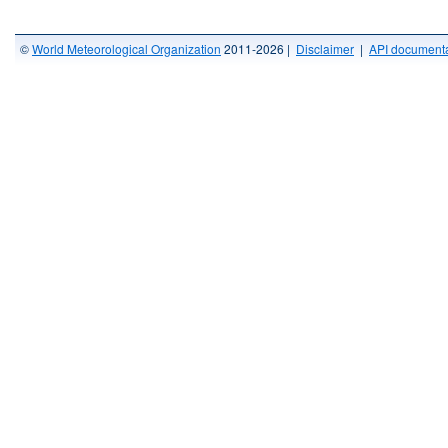
©
World Meteorological Organization
2011-2026 |
Disclaimer
|
API documenta