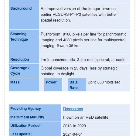
Background
An improved version of the imager flown on
earlier RESURS-P1-P3 satellites with better
spatial resolution.
Scanning
Pushbroom, 8160 pixels per line for panchromatic
Technique
imaging and 4080 pixels per line for multispectral
imaging. Swath 38 km.
Resolution
1m in panchromatic, 3-4m multispectral; at nadir.
Coverage /
Global coverage in 25 days, less by strategic
Cycle
pointing; in daylight.
Mass
Power
Data
Up to 600 Mbits/sec
Rate
Providing Agency
Roscosmos
Instrument Maturity
Flown on an R&D satellite
Utilization Period:
2013 to 2029
Last update:
2024-04-04