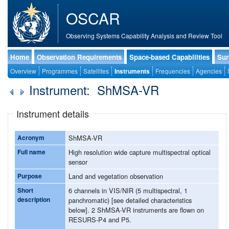
OSCAR
Observing Systems Capability Analysis and Review Tool
Home
Observation Requirements
Space-based Capabilities
Sur
Overview
Programmes
Satellites
Instruments
Frequencies
Agencies
Instrument: ShMSA-VR
Instrument details
Acronym
ShMSA-VR
Full name
High resolution wide capture multispectral optical
sensor
Purpose
Land and vegetation observation
Short
6 channels in VIS/NIR (5 multispectral, 1
description
panchromatic) [see detailed characteristics
below]. 2 ShMSA-VR instruments are flown on
RESURS-P4 and P5.