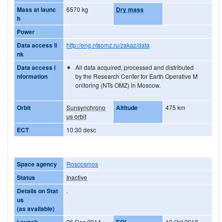
Mass at launc
6570 kg
Dry mass
h
Power
Data access li
http://eng.ntsomz.ru/zakaz/data
nk
Data access i
All data acquired, processed and distributed
nformation
by the Research Center for Earth Operative M
onitoring (NTs OMZ) in Moscow.
Orbit
Sunsynchrono
Altitude
475 km
us orbit
ECT
10:30 desc
Space agency
Roscosmos
Status
Inactive
Details on Stat
.
us
(as available)
Launch
26 Dec 2014
EOL
10 Oct 2018