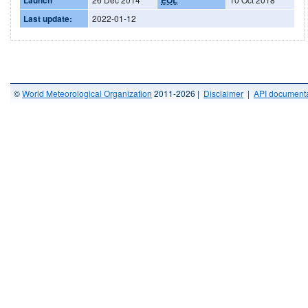
Last update:
2022-01-12
©
World Meteorological Organization
2011-2026 |
Disclaimer
|
API documenta