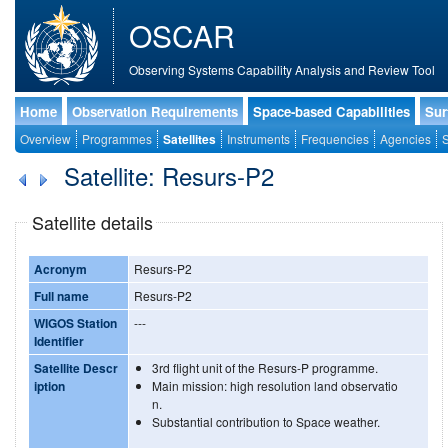
OSCAR
Observing Systems Capability Analysis and Review Tool
Home
Observation Requirements
Space-based Capabilities
Sur
Overview
Programmes
Satellites
Instruments
Frequencies
Agencies
S
Satellite: Resurs-P2
Satellite details
Acronym
Resurs-P2
Full name
Resurs-P2
WIGOS Station
---
Identifier
Satellite Descr
3rd flight unit of the Resurs-P programme.
iption
Main mission: high resolution land observatio
n.
Substantial contribution to Space weather.