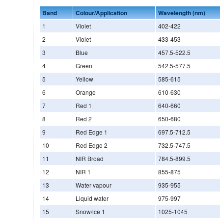
Band
Colour/Application
Wavelength (nm)
1
Violet
402-422
2
Violet
433-453
3
Blue
457.5-522.5
4
Green
542.5-577.5
5
Yellow
585-615
6
Orange
610-630
7
Red 1
640-660
8
Red 2
650-680
9
Red Edge 1
697.5-712.5
10
Red Edge 2
732.5-747.5
11
NIR Broad
784.5-899.5
12
NIR 1
855-875
13
Water vapour
935-955
14
Liquid water
975-997
15
Snow/ice 1
1025-1045