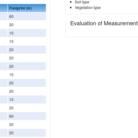
Soil type
Vegetation type
Footprint (m)
60
Evaluation of Measuremen
20
10
10
20
20
20
10
20
20
10
20
60
20
20