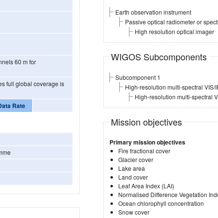
Earth observation instrument
Passive optical radiometer or spec
High resolution optical imager
WIGOS Subcomponents
0 m for
Subcomponent 1
High-resolution multi-spectral VIS/
High-resolution multi-spectral 
Data Rate
Mission objectives
Primary mission objectives
Fire fractional cover
amme
Glacier cover
Lake area
Land cover
Leaf Area Index (LAI)
Normalised Difference Vegetation Ind
Ocean chlorophyll concentration
Snow cover