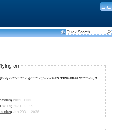
Login
flying on
dicates operational satellites, a
 status
)
2031 - 2036
 status
)
2031 - 2036
 status
)
Jan 2031 - 2036