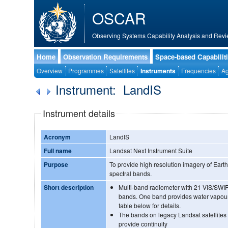
OSCAR
Observing Systems Capability Analysis and Revi
Home
Observation Requirements
Space-based Capabilit
Overview
Programmes
Satellites
Instruments
Frequencies
Ag
Instrument: LandIS
Instrument details
Acronym
LandIS
Full name
Landsat Next Instrument Suite
Purpose
To provide high resolution imagery of Earth'
spectral bands.
Short description
Multi-band radiometer with 21 VIS/SWI
bands. One band provides water vapour
table below for details.
The bands on legacy Landsat satellites 
provide continuity