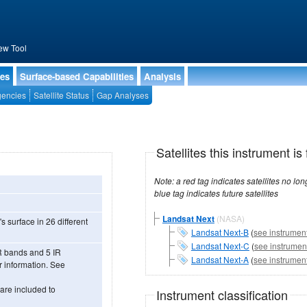
ew Tool
ies
Surface-based Capabilities
Analysis
encies
Satellite Status
Gap Analyses
Satellites this instrument is 
Note: a red tag indicates satellites no longer operational, a green tag in
blue tag indicates future satellites
Landsat Next
(NASA)
s surface in 26 different
Landsat Next-B
(
see instrument
Landsat Next-C
(
see instrument
R bands and 5 IR
Landsat Next-A
(
see instrument
 information. See
are included to
Instrument classification