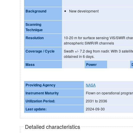
Background
New development
Scanning
Technique
Resolution
10-20 m for surface sensing VIS/SWIR channels 6
atmospheric SWIR/IR channels
Coverage / Cycle
Swath +/- 7.2 deg from nadir. With 3 satellites full global coverage is
obtained in 6 days.
Mass
Power
Providing Agency
NASA
Instrument Maturity
Flown on operational progr
Utilization Period:
2031 to 2036
Last update:
2024-09-30
Detailed characteristics