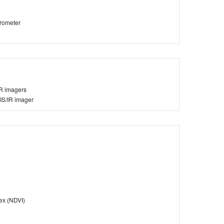
trometer
IR imagers
VIS/IR imager
ex (NDVI)