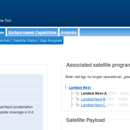
ew Tool
ies
Surface-based Capabilities
Analysis
encies
Satellite Status
Gap Analyses
Associated satellite progra
Landsat Next
Landsat Next-A
(2031 - 2036)
Landsat Next-B
(2031 - 2036)
Landsat Next-C
(2031 - 2036)
sat Next constellation
mplete coverage in 6 d
Satellite Payload