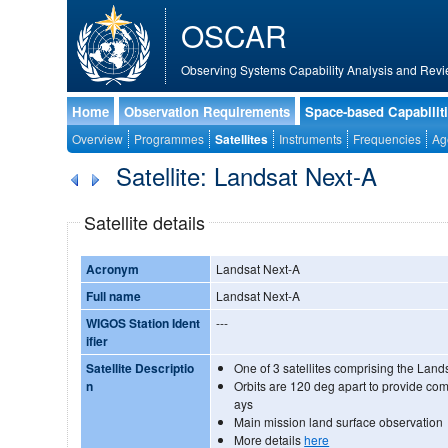
OSCAR
Observing Systems Capability Analysis and Revi
Home
Observation Requirements
Space-based Capabilit
Overview
Programmes
Satellites
Instruments
Frequencies
Ag
Satellite: Landsat Next-A
Satellite details
Acronym
Landsat Next-A
Full name
Landsat Next-A
WIGOS Station Ident
---
ifier
Satellite Descriptio
One of 3 satellites comprising the Land
n
Orbits are 120 deg apart to provide co
ays
Main mission land surface observation
More details
here