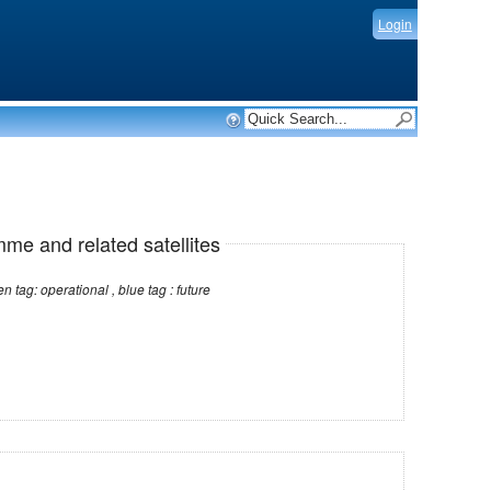
Login
mme and related satellites
Note: red tag: no longer operational , green tag: operational , blue tag : future