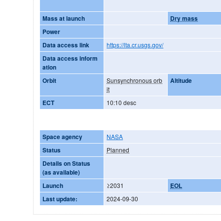
Mass at launch
Dry mass
Power
Data access link
https://lta.cr.usgs.gov/
Data access inform
ation
Orbit
Sunsynchronous orb
Altitude
it
ECT
10:10 desc
Space agency
NASA
Status
Planned
Details on Status
(as available)
Launch
≥2031
EOL
Last update:
2024-09-30