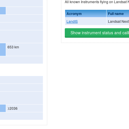
All known Instruments flying
Acronym
Full name
LandIS
Landsat Next 
Show instrument status and cali
653 km
≥2036