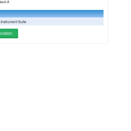
 on Landsat Next-A
Instrument Suite
bration