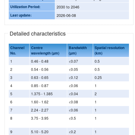
Utilization Period:
2030 to 2046
Last update:
2026-06-08
Detailed characteristics
Channel
Centre
Bandwidth
Spatial resolution
No.
wavelength (µm)
(µm)
(km)
1
0.46 - 0.48
<0.07
0.5
2
0.54 - 0.56
<0.05
0.5
3
0.63 - 0.65
<0.12
0.25
4
0.85 - 0.87
<0.06
1
5
1.375 - 1.385
<0.04
2
6
1.60 - 1.62
<0.08
1
7
2.24 - 2.27
<0.06
1
8
3.75 - 3.95
<0.5
1
9
5.10 - 5.20
<0.2
1