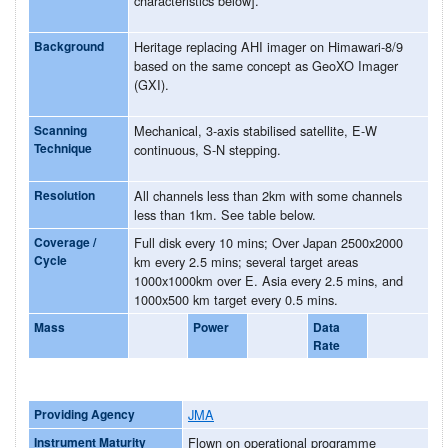
characteristics below].
Background
Heritage replacing AHI imager on Himawari-8/9
based on the same concept as GeoXO Imager
(GXI).
Scanning
Mechanical, 3-axis stabilised satellite, E-W
Technique
continuous, S-N stepping.
Resolution
All channels less than 2km with some channels
less than 1km. See table below.
Coverage /
Full disk every 10 mins; Over Japan 2500x2000
Cycle
km every 2.5 mins; several target areas
1000x1000km over E. Asia every 2.5 mins, and
1000x500 km target every 0.5 mins.
Mass
Power
Data
Rate
Providing Agency
JMA
Instrument Maturity
Flown on operational programme