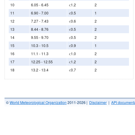
10
6.05 - 6.45
<1.2
2
11
6.90 - 7.00
<0.5
1
12
7.27 - 7.43
<0.6
2
13
8.44 - 8.76
<0.5
2
14
9.55 - 9.70
<0.5
2
15
10.3 - 10.5
<0.9
1
16
11.1 - 11.3
<1.0
2
17
12.25 - 12.55
<1.2
2
18
13.2 - 13.4
<0.7
2
©
World Meteorological Organization
2011-2026 |
Disclaimer
|
API documenta