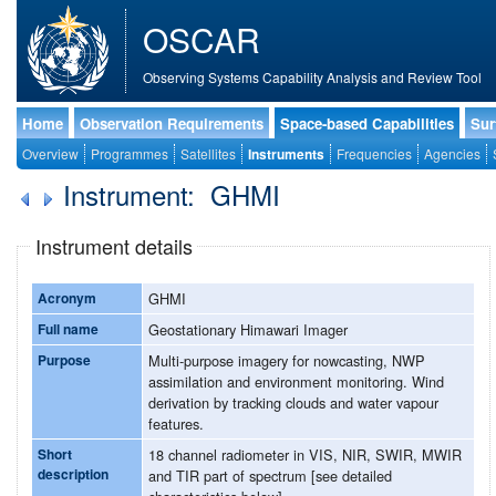
OSCAR
Observing Systems Capability Analysis and Review Tool
Home
Observation Requirements
Space-based Capabilities
Sur
Overview
Programmes
Satellites
Instruments
Frequencies
Agencies
Instrument: GHMI
Instrument details
Acronym
GHMI
Full name
Geostationary Himawari Imager
Purpose
Multi-purpose imagery for nowcasting, NWP
assimilation and environment monitoring. Wind
derivation by tracking clouds and water vapour
features.
Short
18 channel radiometer in VIS, NIR, SWIR, MWIR
description
and TIR part of spectrum [see detailed