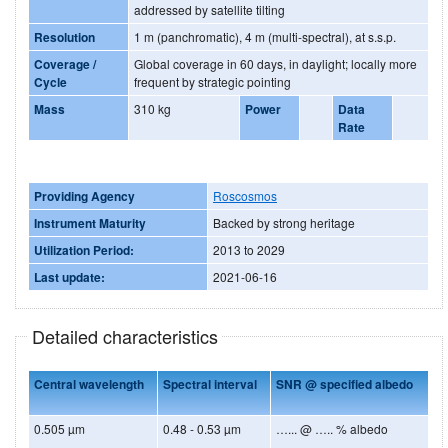
addressed by satellite tilting
Resolution
1 m (panchromatic), 4 m (multi-spectral), at s.s.p.
Coverage /
Global coverage in 60 days, in daylight; locally more
Cycle
frequent by strategic pointing
Mass
310 kg
Power
Data
Rate
Providing Agency
Roscosmos
Instrument Maturity
Backed by strong heritage
Utilization Period:
2013 to 2029
Last update:
2021-06-16
Detailed characteristics
Central wavelength
Spectral interval
SNR @ specified albedo
0.505 µm
0.48 - 0.53 µm
…... @ ….. % albedo