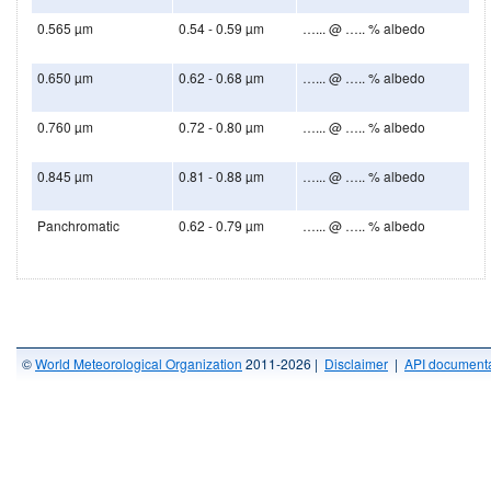
0.565 µm
0.54 - 0.59 µm
…... @ ….. % albedo
0.650 µm
0.62 - 0.68 µm
…... @ ….. % albedo
0.760 µm
0.72 - 0.80 µm
…... @ ….. % albedo
0.845 µm
0.81 - 0.88 µm
…... @ ….. % albedo
Panchromatic
0.62 - 0.79 µm
…... @ ….. % albedo
©
World Meteorological Organization
2011-2026 |
Disclaimer
|
API documenta