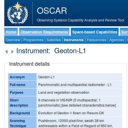
OSCAR
Observing Systems Capability Analysis and Review Tool
Home
Observation Requirements
Space-based Capabilities
Sur
Overview
Programmes
Satellites
Instruments
Frequencies
Agencies
Instrument: Geoton-L1
Instrument details
Acronym
Geoton-L1
Full name
Panchromatic and multispectral radiometer - L1
Purpose
Land and vegetation observation
Short
6 channels in VIS/NIR (5 multispectral, 1
description
panchromatic) [see detailed characteristics below]
Background
Evolution of Geoton-1 flown on Resurs-DK
Scanning
Pushbroom, 12000 pixel/line; swath 38 km
Technique
addressable within a Field-of-Regard of 950 km,