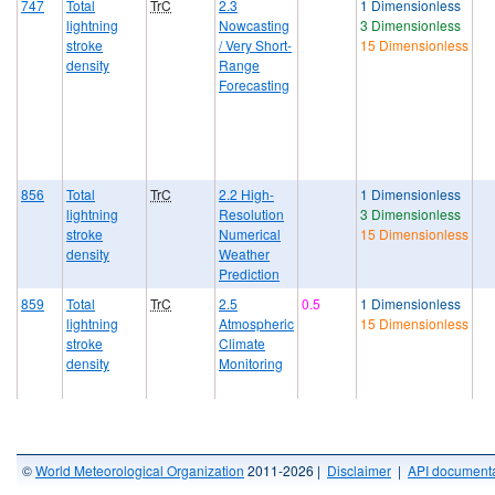
747
Total
TrC
2.3
1 Dimensionless
lightning
Nowcasting
3 Dimensionless
stroke
/ Very Short-
15 Dimensionless
density
Range
Forecasting
856
Total
TrC
2.2 High-
1 Dimensionless
lightning
Resolution
3 Dimensionless
stroke
Numerical
15 Dimensionless
density
Weather
Prediction
859
Total
TrC
2.5
0.5
1 Dimensionless
lightning
Atmospheric
15 Dimensionless
stroke
Climate
density
Monitoring
©
World Meteorological Organization
2011-2026 |
Disclaimer
|
API documenta