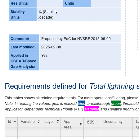
Res Units
Units
Stability
% (Stability
Units
/decade)
Comment:
Proposed by PoC for NVSRF 2015-06-09
Last modified:
2025-09-08
Applied in
Yes
OSCAR/Space
Gap Analysis:
Requirements defined for
Total lightning
This tables shows all related requirements. For more operations/filtering, please co
Note: In reading the values, goal is marked
blue
, breakthrough
green
, threshol
Application-dependent Technical Priority (ATP)
Magenta
and Relative priority of
Id
Variable
Layer
App
ATP
Uncertainty
L
Area
Q