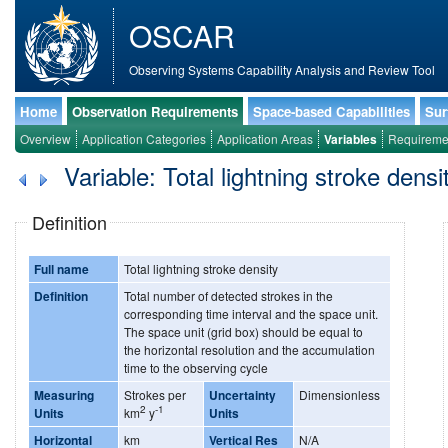
OSCAR
Observing Systems Capability Analysis and Review Tool
Home
Observation Requirements
Space-based Capabilities
Sur
Overview
Application Categories
Application Areas
Variables
Requireme
Variable: Total lightning stroke densi
Definition
Full name
Total lightning stroke density
Definition
Total number of detected strokes in the
corresponding time interval and the space unit.
The space unit (grid box) should be equal to
the horizontal resolution and the accumulation
time to the observing cycle
Measuring
Strokes per
Uncertainty
Dimensionless
2
-1
Units
km
y
Units
Horizontal
km
Vertical Res
N/A