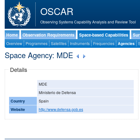
OSCAR
Observing Systems Capability Analysis and Review Tool
Home
Observation Requirements
Space-based Capabilities
Sur
Overview
Programmes
Satellites
Instruments
Frequencies
Agencies
S
Space Agency: MDE
Details
MDE
Ministerio de Defensa
Country
Spain
Website
http://www.defensa.gob.es