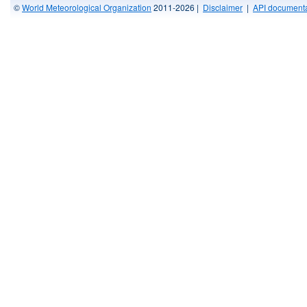
©
World Meteorological Organization
2011-2026 |
Disclaimer
|
API documenta