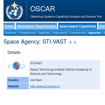
OSCAR
Observing Systems Capability Analysis and Review Tool
Home
Observation Requirements
Space-based Capabilities
Sur
Overview
Programmes
Satellites
Instruments
Frequencies
Agencies
S
Space Agency: STI-VAST
Details
STI-VAST
Space Technology Institute-Vietnam Academy of
Science and Technology
Country
Viet Nam
Website
http://www.sti.vast.ac.vn