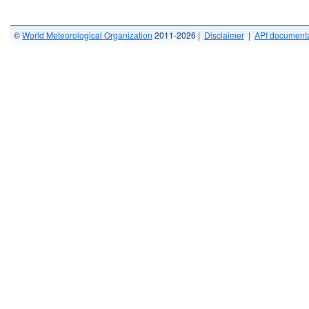
©
World Meteorological Organization
2011-2026 |
Disclaimer
|
API documenta