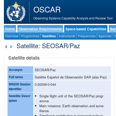
OSCAR
Observing Systems Capability Analysis and Review Tool
Home
Observation Requirements
Space-based Capabilities
Sur
Overview
Programmes
Satellites
Instruments
Frequencies
Agencies
S
Satellite: SEOSAR/Paz
Satellite details
Acronym
SEOSAR/Paz
Full name
Satélite Español de Observación SAR (also Paz)
WIGOS Station
0-20009-0-044
Identifier
Satellite Descr
Single flight unit of the SEOSAR/Paz progr
iption
amme.
Main missions: Earth observation and surve
illance.
Significant contribution to temperature/hum