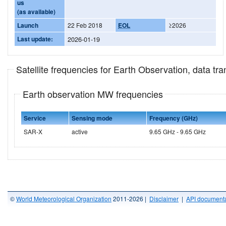
us
(as available)
Launch
22 Feb 2018
EOL
≥2026
Last update:
2026-01-19
Satellite frequencies for Earth Observation, data t
Earth observation MW frequencies
Service
Sensing mode
Frequency (GHz)
SAR-X
active
9.65 GHz - 9.65 GHz
©
World Meteorological Organization
2011-2026 |
Disclaimer
|
API documenta