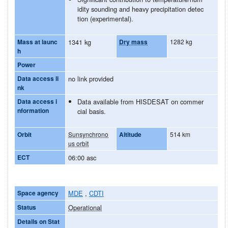
idity sounding and heavy precipitation detec
tion (experimental).
Mass at launc
1341 kg
Dry mass
1282 kg
h
Power
Data access li
no link provided
nk
Data access i
Data available from HISDESAT on commer
nformation
cial basis.
Orbit
Sunsynchrono
Altitude
514 km
us orbit
ECT
06:00 asc
Space agency
MDE
,
CDTI
Status
Operational
Details on Stat