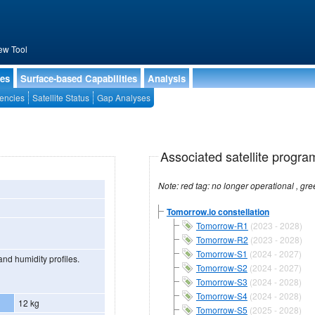
ew Tool
ies
Surface-based Capabilities
Analysis
encies
Satellite Status
Gap Analyses
Associated satellite progra
Tomorrow.io constellation
Tomorrow-R1
(2023 - 2028)
Tomorrow-R2
(2023 - 2028)
Tomorrow-S1
(2024 - 2027)
nd humidity profiles.
Tomorrow-S2
(2024 - 2027)
Tomorrow-S3
(2024 - 2028)
Tomorrow-S4
(2024 - 2028)
12 kg
Tomorrow-S5
(2025 - 2028)