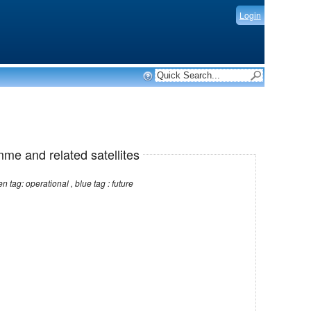
Login
mme and related satellites
Note: red tag: no longer operational , green tag: operational , blue tag : future