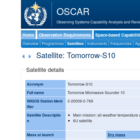
OSCAR
Observing Systems Capability Analysis and Revi
Home
Observation Requirements
Space-based Capabilit
Overview
Programmes
Satellites
Instruments
Frequencies
Ag
Satellite: Tomorrow-S10
Satellite details
Acronym
Tomorrow-S10
Full name
Tomorrow Microwave Sounder 10
WIGOS Station Ident
0-20009-0-769
ifier
Satellite Descriptio
Main mission: all-weather temperature a
n
6U satellite
Mass at launch
Dry mass