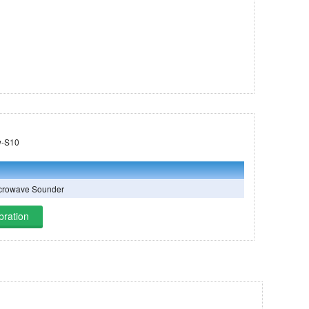
 on Tomorrow-S10
crowave Sounder
bration