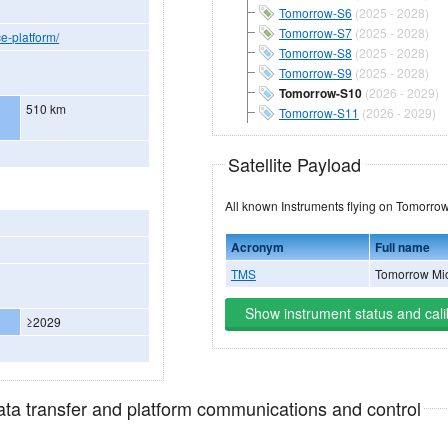
Tomorrow-S6
(2025 - 2028)
Tomorrow-S7
(2025 - 2028)
e-platform/
Tomorrow-S8
(2025 - 2028)
Tomorrow-S9
(2025 - 2028)
Tomorrow-S10
(2026 - 2029)
510 km
Tomorrow-S11
(2026 - 2029)
Satellite Payload
All known Instruments flying
Acronym
Full name
TMS
Tomorrow Mi
Show instrument status and cali
≥2029
data transfer and platform communications and control