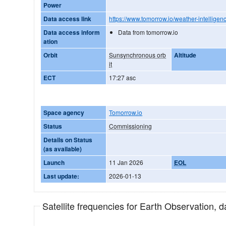
Power
Data access link
https://www.tomorrow.io/weather-intelligenc
Data access inform
Data from tomorrow.io
ation
Orbit
Sunsynchronous orb
Altitude
it
ECT
17:27 asc
Space agency
Tomorrow.io
Status
Commissioning
Details on Status
(as available)
Launch
11 Jan 2026
EOL
Last update:
2026-01-13
Satellite frequencies for Earth Observation, 