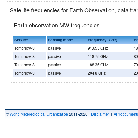
Satellite frequencies for Earth Observation, data t
Earth observation MW frequencies
Service
Sensing mode
Frequency (GHz)
Ba
Tomorrow-S
passive
91.655 GHz
48
Tomorrow-S
passive
118.75 GHz
80
Tomorrow-S
passive
188.36 GHz
79
Tomorrow-S
passive
204.8 GHz
20
©
World Meteorological Organization
2011-2026 |
Disclaimer
|
API documenta