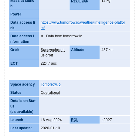
Mass at launc
Dry mass
12 kg
h
Power
Data access li
https://www.tomorrow.io/weather-intelligence-platfor
nk
m/
Data access i
Data from tomorrow.io
nformation
Orbit
Sunsynchrono
Altitude
487 km
us orbit
ECT
22:47 asc
Space agency
Tomorrow.io
Status
Operational
Details on Stat
us
(as available)
Launch
16 Aug 2024
EOL
≥2027
Last update:
2026-01-13