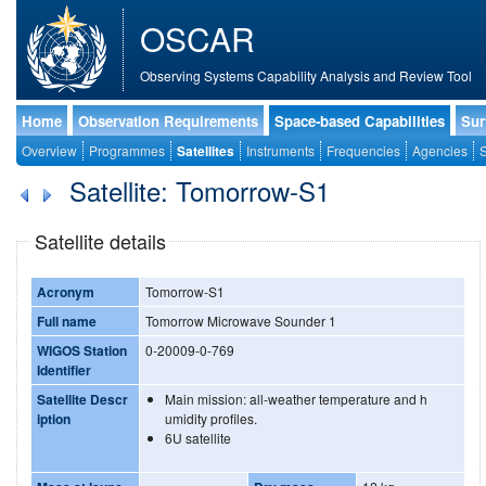
OSCAR
Observing Systems Capability Analysis and Review Tool
Home
Observation Requirements
Space-based Capabilities
Sur
Overview
Programmes
Satellites
Instruments
Frequencies
Agencies
S
Satellite: Tomorrow-S1
Satellite details
Acronym
Tomorrow-S1
Full name
Tomorrow Microwave Sounder 1
WIGOS Station
0-20009-0-769
Identifier
Satellite Descr
Main mission: all-weather temperature and h
iption
umidity profiles.
6U satellite