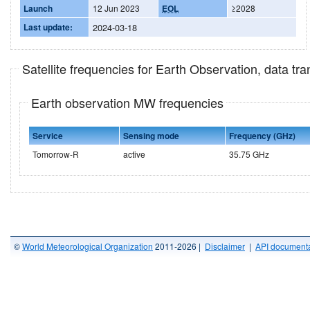
Launch
12 Jun 2023
EOL
≥2028
Last update:
2024-03-18
Satellite frequencies for Earth Observation, data t
Earth observation MW frequencies
Service
Sensing mode
Frequency (GHz)
Tomorrow-R
active
35.75 GHz
©
World Meteorological Organization
2011-2026 |
Disclaimer
|
API documenta