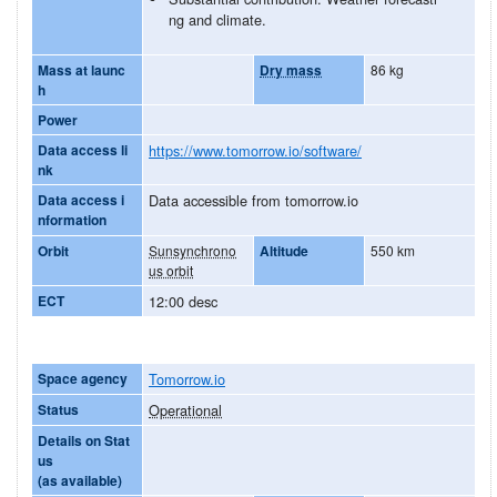
ng and climate.
Mass at launc
Dry mass
86 kg
h
Power
Data access li
https://www.tomorrow.io/software/
nk
Data access i
Data accessible from tomorrow.io
nformation
Orbit
Sunsynchrono
Altitude
550 km
us orbit
ECT
12:00 desc
Space agency
Tomorrow.io
Status
Operational
Details on Stat
us
(as available)