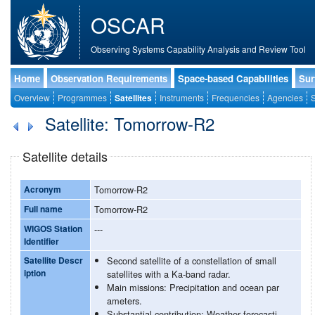
OSCAR
Observing Systems Capability Analysis and Review Tool
Home
Observation Requirements
Space-based Capabilities
Sur
Overview
Programmes
Satellites
Instruments
Frequencies
Agencies
S
Satellite: Tomorrow-R2
Satellite details
Acronym
Tomorrow-R2
Full name
Tomorrow-R2
WIGOS Station
---
Identifier
Satellite Descr
Second satellite of a constellation of small
iption
satellites with a Ka-band radar.
Main missions: Precipitation and ocean par
ameters.
Substantial contribution: Weather forecasti