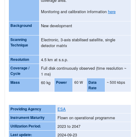
coverage area.
Monitoring and calibration information
here
Background
New development
Scanning
Electronic, 3-axis stabilised satellite, single
Technique
detector matrix
Resolution
4.5 km at s.s.p.
Coverage /
Full disk continuously observed (time resolution ~
Cycle
1 ms)
Mass
60 kg
Power
60 W
Data
~ 500 kbps
Rate
Providing Agency
ESA
Instrument Maturity
Flown on operational programme
Utilization Period:
2023 to 2047
Last update:
2024-09-23