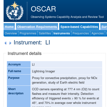
OSCAR
Observing Systems Capability Analysis and Review Tool
Home
Observation Requirements
Space-based Capabilities
Sur
Overview
Programmes
Satellites
Instruments
Frequencies
Agencies
Instrument: LI
Instrument details
Acronym
LI
Full name
Lightning Imager
Purpose
Proxy for convective precipitation, proxy for NOx
generation, study of Earth electric field
Short
CCD camera operating at 777.4 nm (O2) to count
description
flashes and measure their intensity. Detection
efficiency of triggered events > 90 % for events at
45°, and 70% in average over whole instrument