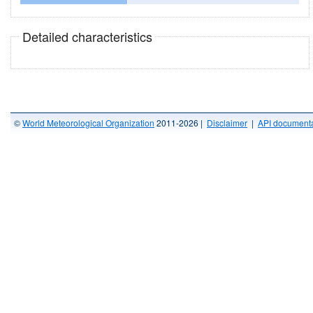
Detailed characteristics
©
World Meteorological Organization
2011-2026 |
Disclaimer
|
API documenta