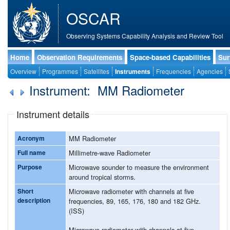
OSCAR
Observing Systems Capability Analysis and Review Tool
Home
Observation Requirements
Space-based Capabilities
Sur
Overview
Programmes
Satellites
Instruments
Frequencies
Agencies
Instrument: MM Radiometer
Instrument details
Acronym
MM Radiometer
Full name
Millimetre-wave Radiometer
Purpose
Microwave sounder to measure the environment
around tropical storms.
Short
Microwave radiometer with channels at five
description
frequencies, 89, 165, 176, 180 and 182 GHz.
(ISS)
Microwave radiometer with channels at five