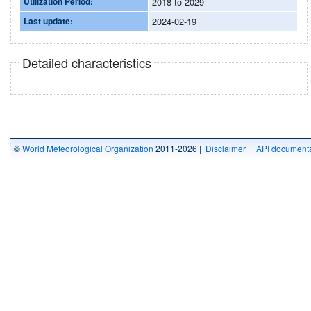
Utilization Period:
2018 to 2029
Last update:
2024-02-19
Detailed characteristics
©
World Meteorological Organization
2011-2026 |
Disclaimer
|
API documenta