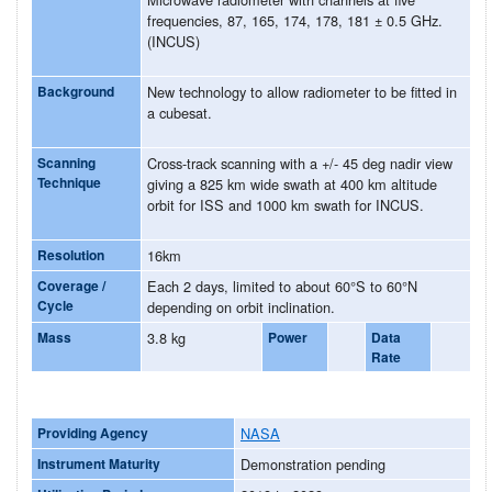
frequencies, 87, 165, 174, 178, 181 ± 0.5 GHz.
(INCUS)
Background
New technology to allow radiometer to be fitted in
a cubesat.
Scanning
Cross-track scanning with a +/- 45 deg nadir view
Technique
giving a 825 km wide swath at 400 km altitude
orbit for ISS and 1000 km swath for INCUS.
Resolution
16km
Coverage /
Each 2 days, limited to about 60°S to 60°N
Cycle
depending on orbit inclination.
Mass
3.8 kg
Power
Data
Rate
Providing Agency
NASA
Instrument Maturity
Demonstration pending