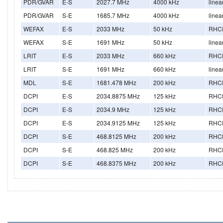
PDR/GVAR
E-S
2027.7 MHz
4000 kHz
linea
PDR/GVAR
S-E
1685.7 MHz
4000 kHz
linea
WEFAX
E-S
2033 MHz
50 kHz
RHC
WEFAX
S-E
1691 MHz
50 kHz
linea
LRIT
E-S
2033 MHz
660 kHz
RHC
LRIT
S-E
1691 MHz
660 kHz
linea
MDL
S-E
1681.478 MHz
200 kHz
RHC
DCPI
E-S
2034.8875 MHz
125 kHz
RHC
DCPI
E-S
2034.9 MHz
125 kHz
RHC
DCPI
E-S
2034.9125 MHz
125 kHz
RHC
DCPI
S-E
468.8125 MHz
200 kHz
RHC
DCPI
S-E
468.825 MHz
200 kHz
RHC
DCPI
S-E
468.8375 MHz
200 kHz
RHC