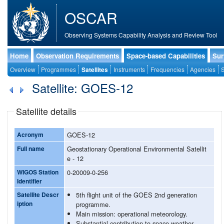
OSCAR
Observing Systems Capability Analysis and Review Tool
Home
Observation Requirements
Space-based Capabilities
Sur
Overview
Programmes
Satellites
Instruments
Frequencies
Agencies
S
Satellite: GOES-12
Satellite details
Acronym
GOES-12
Full name
Geostationary Operational Environmental Satellit
e - 12
WIGOS Station
0-20009-0-256
Identifier
Satellite Descr
5th flight unit of the GOES 2nd generation
iption
programme.
Main mission: operational meteorology.
Substantial contribution to space weather.