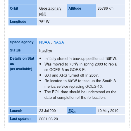
Orbit
Geostationary
Altitude
35786 km
orbit
Longitude
75° W
Space agency
NOAA
,
NASA
Status
Inactive
Details on Stat
Initially stored in back-up position at 105°W.
us
Was moved to 75°W in spring 2003 to repla
(as available)
ce GOES-8 as GOES-E.
SXI and XRS turned off in 2007.
Re-located to 60°W to take up the South A
merica service replacing GOES-10.
The EOL date should be understood as the
date of completion of the re-location.
Launch
23 Jul 2001
EOL
10 May 2010
Last update:
2021-03-20