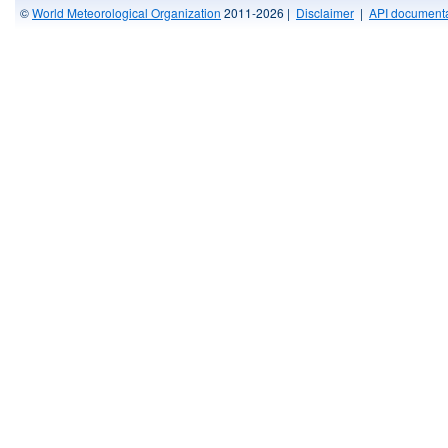
©
World Meteorological Organization
2011-2026 |
Disclaimer
|
API documenta