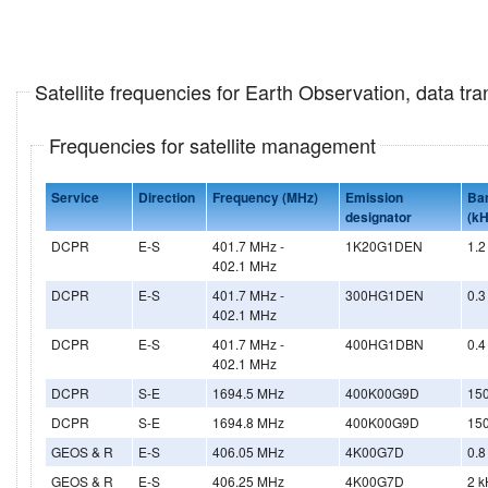
Satellite frequencies for Earth Observation, data t
Frequencies for satellite management
Service
Direction
Frequency (MHz)
Emission
Ba
designator
(kH
DCPR
E-S
401.7 MHz -
1K20G1DEN
1.2
402.1 MHz
DCPR
E-S
401.7 MHz -
300HG1DEN
0.3
402.1 MHz
DCPR
E-S
401.7 MHz -
400HG1DBN
0.4
402.1 MHz
DCPR
S-E
1694.5 MHz
400K00G9D
15
DCPR
S-E
1694.8 MHz
400K00G9D
15
GEOS & R
E-S
406.05 MHz
4K00G7D
0.8
GEOS & R
E-S
406.25 MHz
4K00G7D
2 k