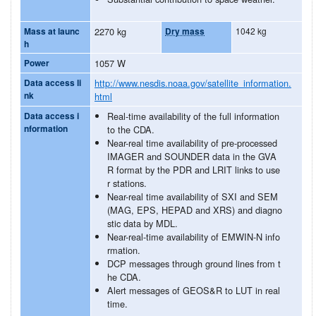
Mass at launc
2270 kg
Dry mass
1042 kg
h
Power
1057 W
Data access li
http://www.nesdis.noaa.gov/satellite_information.
nk
html
Data access i
Real-time availability of the full information
nformation
to the CDA.
Near-real time availability of pre-processed
IMAGER and SOUNDER data in the GVA
R format by the PDR and LRIT links to use
r stations.
Near-real time availability of SXI and SEM
(MAG, EPS, HEPAD and XRS) and diagno
stic data by MDL.
Near-real-time availability of EMWIN-N info
rmation.
DCP messages through ground lines from t
he CDA.
Alert messages of GEOS&R to LUT in real
time.