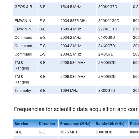
GEOS & R
S-E
1544.5 MHz
300K0G7D
0.2
EMWIN-N
E-S
2034.8875 MHz
300K00G9D
50 
EMWIN-N
S-E
1693.4 MHz
227K0G1D
27 
Command
E-S
2034.2 MHz
64K0G9D
20 
Command
E-S
2034.2 MHz
34K0G7D
20 
Command
E-S
2034.2 MHz
2M0G7D
20
TM &
S-E
2208.586 MHz
2M00G2D
50
Ranging
TM &
S-E
2209.086 MHz
2M00G2D
50
Ranging
Telemetry
S-E
1694 MHz
8K00G1D
20 
Frequencies for scientific data acquisition and co
Service
Direction
Frequency (MHz)
Bandwidth (kHz)
Polar
SDL
S-E
1676 MHz
5000 kHz
linea