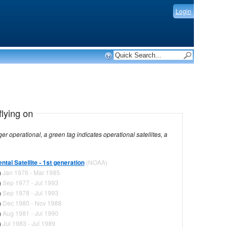
Login
flying on
dicates operational satellites, a
tal Satellite - 1st generation
(NOAA)
)
Jan 1976 - Mar 1985
)
Sep 1977 - Jul 1993
)
Sep 1978 - Jul 1993
)
Dec 1980 - Nov 1988
)
Aug 1981 - Jul 1990
)
Jul 1983 - Jul 1989