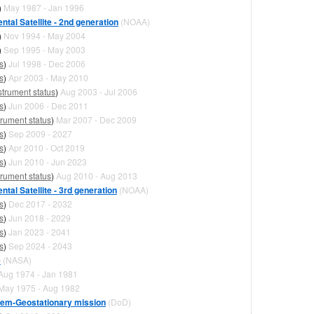
)
May 1987 - Jan 1996
tal Satellite - 2nd generation
(NOAA)
)
Nov 1994 - May 2004
)
Sep 1995 - May 2003
s
)
Jul 1998 - Dec 2006
s
)
Apr 2003 - May 2010
strument status
)
Aug 2003 - Jul 2006
s
)
Jun 2006 - Dec 2011
trument status
)
Mar 2007 - Dec 2009
s
)
Sep 2009 - 2027
s
)
Apr 2010 - Oct 2019
s
)
Jun 2010 - Jun 2023
trument status
)
Aug 2010 - Aug 2013
tal Satellite - 3rd generation
(NOAA)
s
)
Dec 2017 - 2032
s
)
Jun 2018 - 2029
s
)
Jan 2023 - 2041
s
)
Sep 2024 - 2043
e
(NASA)
Aug 1974 - Jan 1981
May 1975 - Aug 1982
stem-Geostationary mission
(DoD)