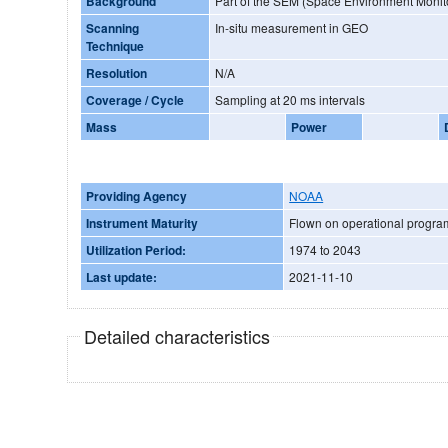
Background
Part of the SEM (Space Environment Monit
Scanning
In-situ measurement in GEO
Technique
Resolution
N/A
Coverage / Cycle
Sampling at 20 ms intervals
Mass
Power
Providing Agency
NOAA
Instrument Maturity
Flown on operational progr
Utilization Period:
1974 to 2043
Last update:
2021-11-10
Detailed characteristics