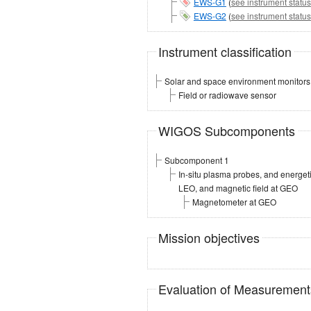
EWS-G1
(
see instrument status
EWS-G2
(
see instrument status
Instrument classification
Solar and space environment monitors
Field or radiowave sensor
WIGOS Subcomponents
Subcomponent 1
In-situ plasma probes, and energe
LEO, and magnetic field at GEO
Magnetometer at GEO
Mission objectives
Evaluation of Measuremen