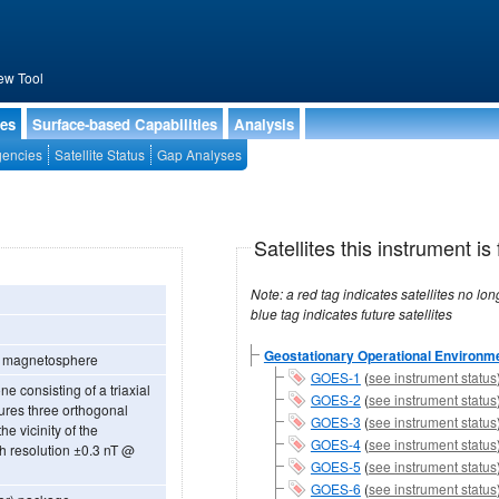
ew Tool
ies
Surface-based Capabilities
Analysis
encies
Satellite Status
Gap Analyses
Satellites this instrument is 
Note: a red tag indicates satellites no longer operational, a green tag in
blue tag indicates future satellites
Geostationary Operational Environmen
he magnetosphere
GOES-1
(
see instrument status
 consisting of a triaxial
GOES-2
(
see instrument status
res three orthogonal
GOES-3
(
see instrument status
he vicinity of the
GOES-4
(
see instrument status
th resolution ±0.3 nT @
GOES-5
(
see instrument status
GOES-6
(
see instrument status