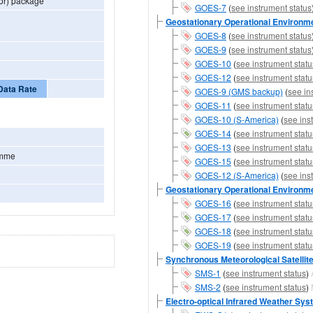
or) package
GOES-7
(
see instrument status
Geostationary Operational Environmen
GOES-8
(
see instrument status
GOES-9
(
see instrument status
GOES-10
(
see instrument statu
GOES-12
(
see instrument statu
Data Rate
GOES-9 (GMS backup)
(
see in
GOES-11
(
see instrument statu
GOES-10 (S-America)
(
see ins
GOES-14
(
see instrument statu
GOES-13
(
see instrument statu
amme
GOES-15
(
see instrument statu
GOES-12 (S-America)
(
see ins
Geostationary Operational Environmen
GOES-16
(
see instrument statu
GOES-17
(
see instrument statu
GOES-18
(
see instrument statu
GOES-19
(
see instrument statu
Synchronous Meteorological Satellit
SMS-1
(
see instrument status
)
SMS-2
(
see instrument status
)
Electro-optical Infrared Weather Sy