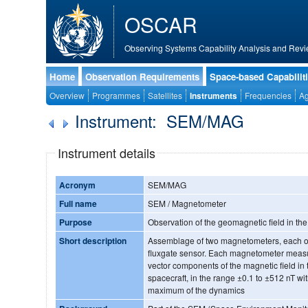
OSCAR
Observing Systems Capability Analysis and Revi
Home
Observation Requirements
Space-based Capabilit
Overview
Programmes
Satellites
Instruments
Frequencies
Ag
Instrument: SEM/MAG
Instrument details
Acronym
SEM/MAG
Full name
SEM / Magnetometer
Purpose
Observation of the geomagnetic field in t
Short description
Assemblage of two magnetometers, each one
fluxgate sensor. Each magnetometer measu
vector components of the magnetic field in t
spacecraft, in the range ±0.1 to ±512 nT wi
maximum of the dynamics