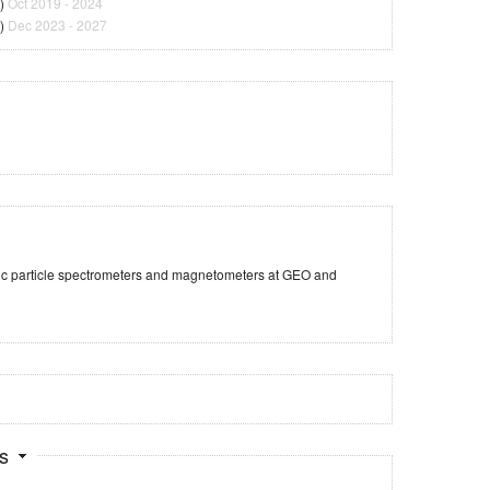
)
Oct 2019 - 2024
)
Dec 2023 - 2027
tic particle spectrometers and magnetometers at GEO and
ts