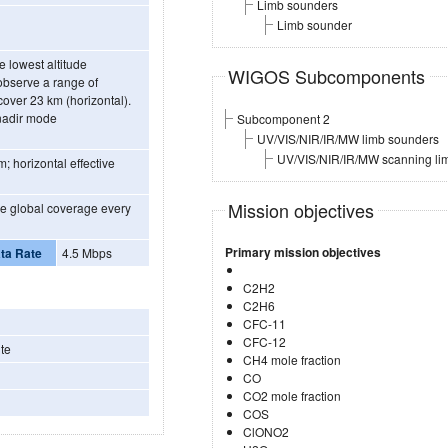
Limb sounders
Limb sounder
e lowest altitude
WIGOS Subcomponents
 observe a range of
cover 23 km (horizontal).
-nadir mode
Subcomponent 2
UV/VIS/NIR/IR/MW limb sounders
UV/VIS/NIR/IR/MW scanning li
m; horizontal effective
Mission objectives
ide global coverage every
Primary mission objectives
ta Rate
4.5 Mbps
C2H2
C2H6
CFC-11
CFC-12
te
CH4 mole fraction
CO
CO2 mole fraction
COS
ClONO2