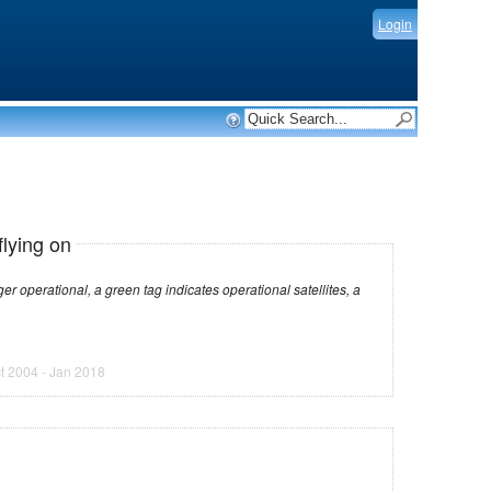
Login
flying on
dicates operational satellites, a
t 2004 - Jan 2018