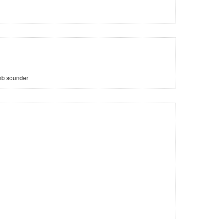
mb sounder