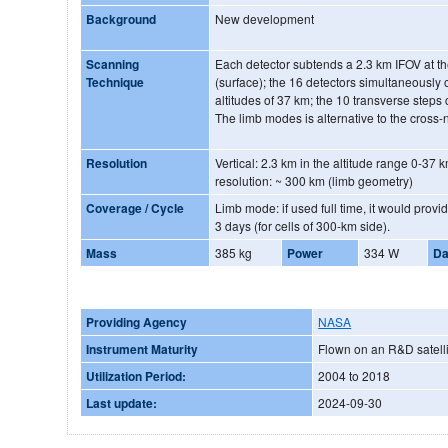
Background
New development
Scanning
Each detector subtends a 2.3 km IFOV at th
Technique
(surface); the 16 detectors simultaneously
altitudes of 37 km; the 10 transverse steps 
The limb modes is alternative to the cross
Resolution
Vertical: 2.3 km in the altitude range 0-37 k
resolution: ~ 300 km (limb geometry)
Coverage / Cycle
Limb mode: if used full time, it would prov
3 days (for cells of 300-km side).
Mass
385 kg
Power
334 W
Da
Providing Agency
NASA
Instrument Maturity
Flown on an R&D satelli
Utilization Period:
2004 to 2018
Last update:
2024-09-30