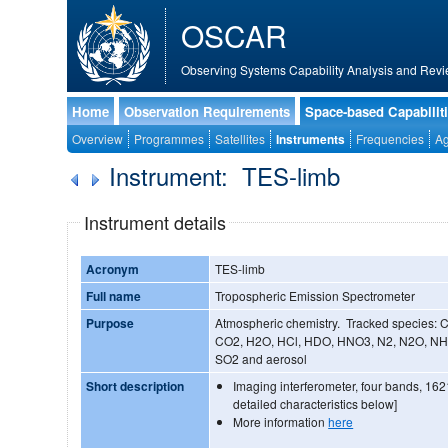
OSCAR
Observing Systems Capability Analysis and Revi
Home
Observation Requirements
Space-based Capabilit
Overview
Programmes
Satellites
Instruments
Frequencies
Ag
Instrument: TES-limb
Instrument details
Acronym
TES-limb
Full name
Tropospheric Emission Spectrometer
Purpose
Atmospheric chemistry. Tracked species:
CO2, H2O, HCl, HDO, HNO3, N2, N2O, NH
SO2 and aerosol
Short description
Imaging interferometer, four bands, 16
detailed characteristics below]
More information
here