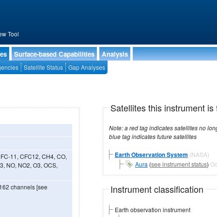
ew Tool
ies
Surface-based Capabilities
Analysis
encies
Satellite Status
Gap Analyses
Satellites this instrument is 
Note: a red tag indicates satellites no longer operational, a green tag in
blue tag indicates future satellites
Earth Observation System
(NASA)
 CFC-11, CFC12, CH4, CO,
Aura
(
see instrument status
)
Oc
3, NO, NO2, O3, OCS,
Instrument classification
2162 channels [see
Earth observation instrument