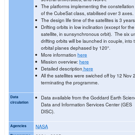
The platforms implementing the constellation
of the CubeSat class, stabilised over 3 axes.
The design life time of the satellites is 3 years
Drifting orbits in low inclination (except for the 
satellite, in sunsynchronous orbit). The six un
drifting orbits will be launched in couple, into 
orbital planes dephased by 120°.
More information
here
Mission overview:
here
Detailed description
here
All the satellites were swiched off by 12 Nov
terminating the programme.
Data
Data available from the Goddard Earth Scie
circulation
Data and Information Services Center (GES
DISC).
Agencies
NASA