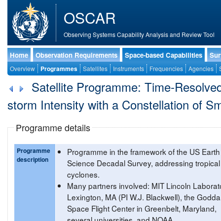
OSCAR
Observing Systems Capability Analysis and Review Tool
Home
Observation Requirements
Space-based Capabilities
Sur
Overview
Programmes
Satellites
Instruments
Frequencies
Agencies
Satellite Programme: Time-Resolved 
storm Intensity with a Constellation of S
Programme details
Programme
Programme in the framework of the US Earth
description
Science Decadal Survey, addressing tropical
cyclones.
Many partners involved: MIT Lincoln Laborato
Lexington, MA (PI W.J. Blackwell), the Godda
Space Flight Center in Greenbelt, Maryland,
several universities, and NOAA.