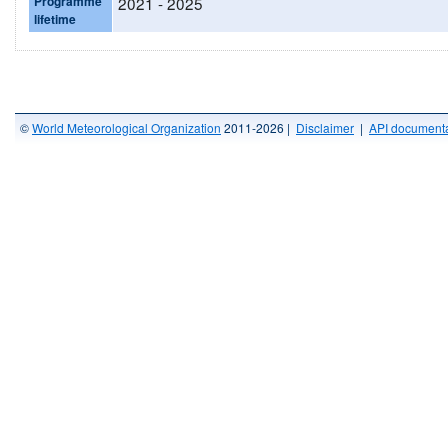
Programme
2021 - 2025
lifetime
©
World Meteorological Organization
2011-2026 |
Disclaimer
|
API documenta