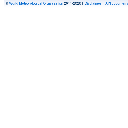
©
World Meteorological Organization
2011-2026 |
Disclaimer
|
API documenta