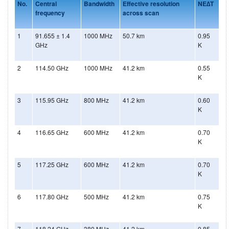
No.
Central
Bandwidth
Effective resolution
NE∆T
frequency
across scan
1
91.655 ± 1.4
1000 MHz
50.7 km
0.95
GHz
K
2
114.50 GHz
1000 MHz
41.2 km
0.55
K
3
115.95 GHz
800 MHz
41.2 km
0.60
K
4
116.65 GHz
600 MHz
41.2 km
0.70
K
5
117.25 GHz
600 MHz
41.2 km
0.70
K
6
117.80 GHz
500 MHz
41.2 km
0.75
K
7
118.24 GHz
380 MHz
41.2 km
0.85