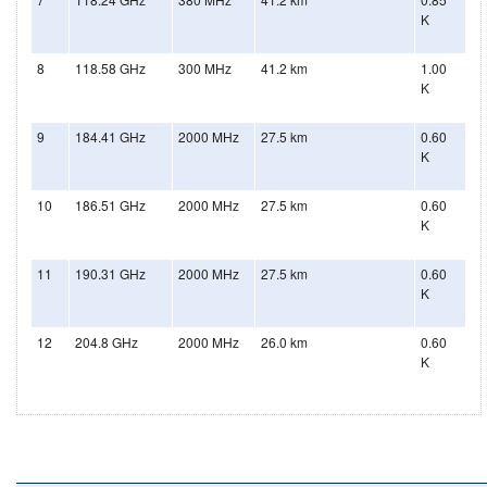
K
8
118.58 GHz
300 MHz
41.2 km
1.00
K
9
184.41 GHz
2000 MHz
27.5 km
0.60
K
10
186.51 GHz
2000 MHz
27.5 km
0.60
K
11
190.31 GHz
2000 MHz
27.5 km
0.60
K
12
204.8 GHz
2000 MHz
26.0 km
0.60
K