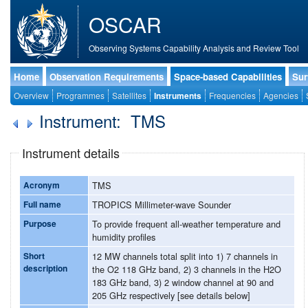
OSCAR
Observing Systems Capability Analysis and Review Tool
Home
Observation Requirements
Space-based Capabilities
Sur
Overview
Programmes
Satellites
Instruments
Frequencies
Agencies
Instrument: TMS
Instrument details
Acronym
TMS
Full name
TROPICS Millimeter-wave Sounder
Purpose
To provide frequent all-weather temperature and
humidity profiles
Short
12 MW channels total split into 1) 7 channels in
description
the O2 118 GHz band, 2) 3 channels in the H2O
183 GHz band, 3) 2 window channel at 90 and
205 GHz respectively [see details below]