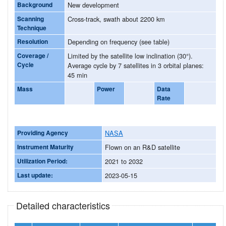
Background
New development
Scanning
Cross-track, swath about 2200 km
Technique
Resolution
Depending on frequency (see table)
Coverage /
Limited by the satellite low inclination (30°).
Cycle
Average cycle by 7 satellites in 3 orbital planes:
45 min
Mass
Power
Data
Rate
Providing Agency
NASA
Instrument Maturity
Flown on an R&D satellite
Utilization Period:
2021 to 2032
Last update:
2023-05-15
Detailed characteristics