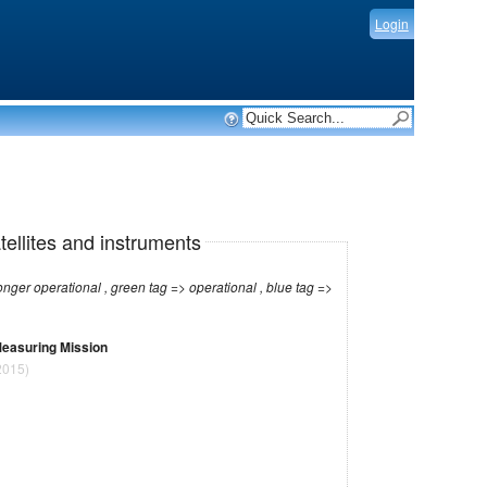
Login
tellites and instruments
r operational , green tag => operational , blue tag =>
 Measuring Mission
2015)