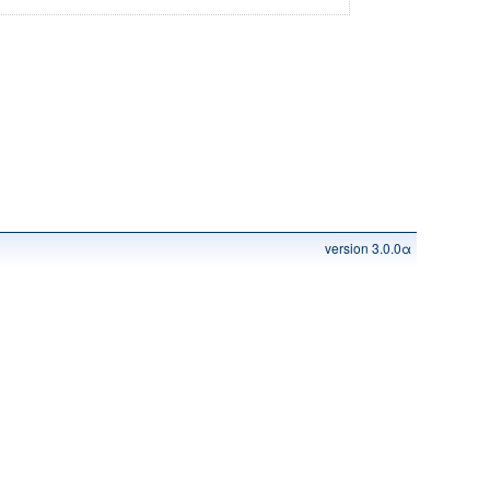
version 3.0.0α