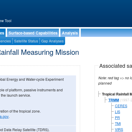
ew Tool
ies
Surface-based Capabilities
Analysis
encies
Satellite Status
Gap Analyses
Rainfall Measuring Mission
Associated sa
Note: red tag => no longe
lobal Energy and Water-cycle Experiment
planned
 of platform, passive instruments and
Tropical Rainfall
 the launch service.
TRMM
(1997-
CERES
vation of the tropical zone.
LIS
sa.gov
.
PR
TMI
VIRS
nd Data Relay Satellite (TDRS).