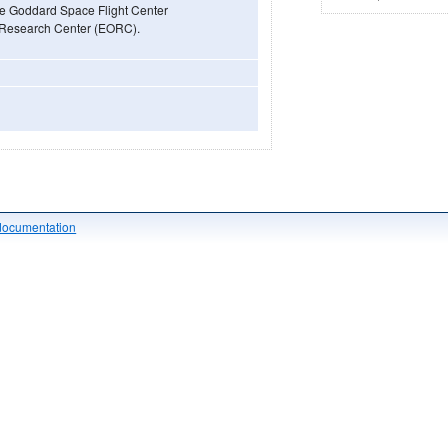
he Goddard Space Flight Center
 Research Center (EORC).
documentation