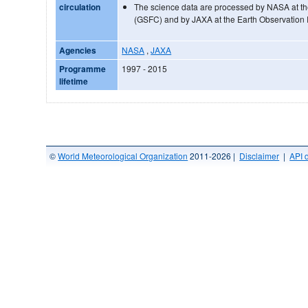
circulation
The science data are processed by NASA at t
(GSFC) and by JAXA at the Earth Observation
Agencies
NASA
,
JAXA
Programme
1997 - 2015
lifetime
©
World Meteorological Organization
2011-2026 |
Disclaimer
|
API 