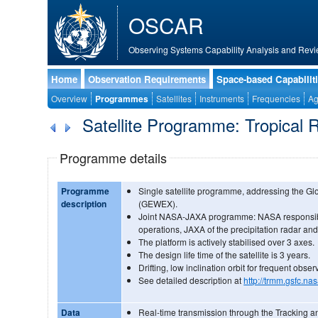
OSCAR
Observing Systems Capability Analysis and Revi
Home
Observation Requirements
Space-based Capabilit
Overview
Programmes
Satellites
Instruments
Frequencies
Ag
Satellite Programme: Tropical 
Programme details
Programme
Single satellite programme, addressing the G
description
(GEWEX).
Joint NASA-JAXA programme: NASA responsible
operations, JAXA of the precipitation radar and
The platform is actively stabilised over 3 axes.
The design life time of the satellite is 3 years.
Drifting, low inclination orbit for frequent obser
See detailed description at
http://trmm.gsfc.na
Data
Real-time transmission through the Tracking a