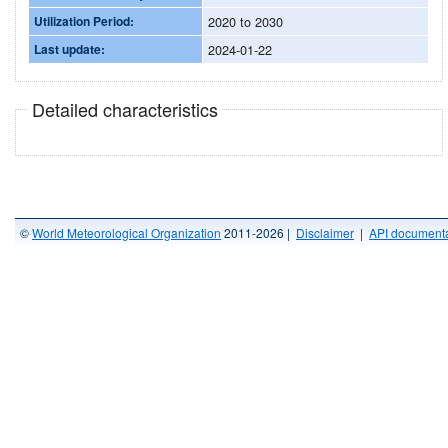
Utilization Period:
2020 to 2030
Last update:
2024-01-22
Detailed characteristics
©
World Meteorological Organization
2011-2026 |
Disclaimer
|
API documenta