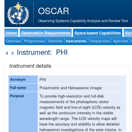
OSCAR
Observing Systems Capability Analysis and Review Tool
Home
Observation Requirements
Space-based Capabilities
Sur
Overview
Programmes
Satellites
Instruments
Frequencies
Agencies
Instrument: PHI
Instrument details
Acronym
PHI
Full name
Polarimetric and Helioseismic Imager
Purpose
To provide high-resolution and full-disk
measurements of the photospheric vector
magnetic field and line-of-sight (LOS) velocity as
well as the continuum intensity in the visible
wavelength range. The LOS velocity maps will
have the accuracy and stability to allow detailed
helioseismic investigations of the solar interior, in