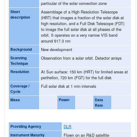
particular of the solar convection zone
Short
Assemblage of a High Resolution Telescope
description
(HRT) that images a fraction of the solar disk at
high resolution, and a Full Disk Telescope (FDT)
to image the full solar disk at all phases of the
orbit. It operates on a very narrow VIS band
around 617.3 nm
Background
New development
Scanning
Observation from a solar orbit. Detector arrays
Technique
Resolution
At Sun surface: 150 km (HRT) for limited areas at
perihelion, 720 km (FGT) for the full disk
Coverage /
Full solar disk at 1 min intervals
Cycle
Mass
Power
Data
Rate
Providing Agency
DLR
Instrument Maturity
Flown on an R&D satellite