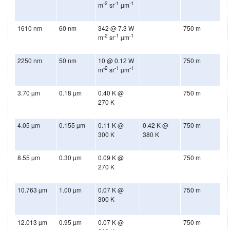
-2
-1
-1
m
sr
µm
1610 nm
60 nm
342 @ 7.3 W
750 m
-2
-1
-1
m
sr
µm
2250 nm
50 nm
10 @ 0.12 W
750 m
-2
-1
-1
m
sr
µm
3.70 µm
0.18 µm
0.40 K @
750 m
270 K
4.05 µm
0.155 µm
0.11 K @
0.42 K @
750 m
300 K
380 K
8.55 µm
0.30 µm
0.09 K @
750 m
270 K
10.763 µm
1.00 µm
0.07 K @
750 m
300 K
12.013 µm
0.95 µm
0.07 K @
750 m