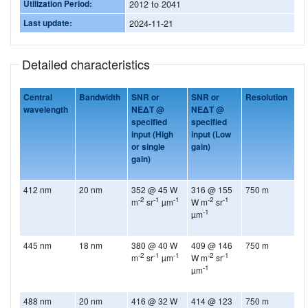
Utilization Period:
2012 to 2041
Last update:
2024-11-21
Detailed characteristics
Central
Bandwidth
SNR or
SNR or
Resolution
wavelength
NEΔT @
NEΔT @
specified
specified
input
(High
input
(Low
or single
gain)
gain)
412 nm
20 nm
352 @ 45 W
316 @ 155
750 m
-2
-1
-1
-2
-1
m
sr
µm
W m
sr
-1
µm
445 nm
18 nm
380 @ 40 W
409 @ 146
750 m
-2
-1
-1
-2
-1
m
sr
µm
W m
sr
-1
µm
488 nm
20 nm
416 @ 32 W
414 @ 123
750 m