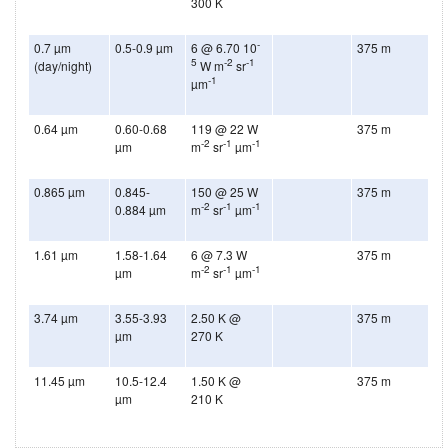
300 K
-
0.7 µm
0.5-0.9 µm
6 @ 6.70 10
375 m
5
-2
-1
(day/night)
W m
sr
-1
µm
0.64 µm
0.60-0.68
119 @ 22 W
375 m
-2
-1
-1
µm
m
sr
µm
0.865 µm
0.845-
150 @ 25 W
375 m
-2
-1
-1
0.884 µm
m
sr
µm
1.61 µm
1.58-1.64
6 @ 7.3 W
375 m
-2
-1
-1
µm
m
sr
µm
3.74 µm
3.55-3.93
2.50 K @
375 m
µm
270 K
11.45 µm
10.5-12.4
1.50 K @
375 m
µm
210 K