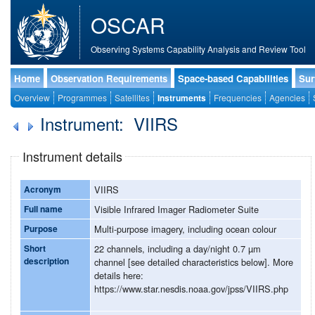
OSCAR
Observing Systems Capability Analysis and Review Tool
Home
Observation Requirements
Space-based Capabilities
Sur
Overview
Programmes
Satellites
Instruments
Frequencies
Agencies
Instrument: VIIRS
Instrument details
Acronym
VIIRS
Full name
Visible Infrared Imager Radiometer Suite
Purpose
Multi-purpose imagery, including ocean colour
Short
22 channels, including a day/night 0.7 µm
description
channel [see detailed characteristics below]. More
details here:
https://www.star.nesdis.noaa.gov/jpss/VIIRS.php