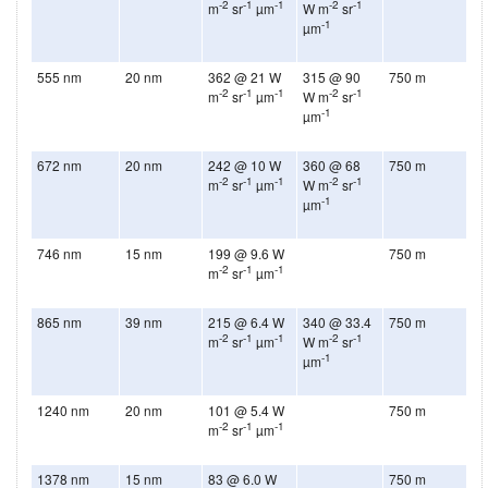
-2
-1
-1
-2
-1
m
sr
µm
W m
sr
-1
µm
555 nm
20 nm
362 @ 21 W
315 @ 90
750 m
-2
-1
-1
-2
-1
m
sr
µm
W m
sr
-1
µm
672 nm
20 nm
242 @ 10 W
360 @ 68
750 m
-2
-1
-1
-2
-1
m
sr
µm
W m
sr
-1
µm
746 nm
15 nm
199 @ 9.6 W
750 m
-2
-1
-1
m
sr
µm
865 nm
39 nm
215 @ 6.4 W
340 @ 33.4
750 m
-2
-1
-1
-2
-1
m
sr
µm
W m
sr
-1
µm
1240 nm
20 nm
101 @ 5.4 W
750 m
-2
-1
-1
m
sr
µm
1378 nm
15 nm
83 @ 6.0 W
750 m