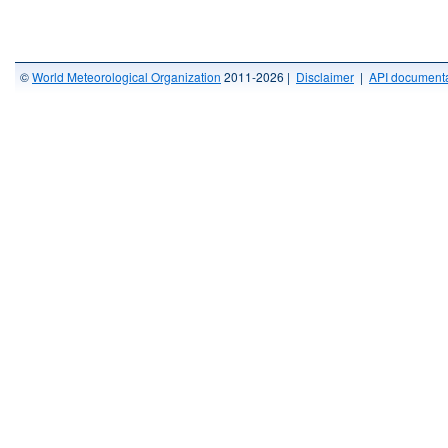
©
World Meteorological Organization
2011-2026 |
Disclaimer
|
API documenta