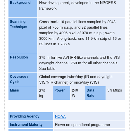
Background
New development, developed in the NPOESS
framework
Scanning
Cross-track: 16 parallel lines sampled by 2048
Technique
pixel of 750 m s.s.p. and 32 parallel lines
sampled by 4096 pixel of 370 m s.s.p.; swath
3000 km. Along-track: one 11.9-km strip of 16 or
32 lines in 1.786 s
Resolution
375 m for five AVHRR-like channels and the VIS
day/night channel, 750 m for all other channels.
See table
Coverage /
Global coverage twice/day (IR and day/night
Cycle
VIS/NIR channel) or once/day (VIS)
Mass
275
Power
240
Data
5.9 Mbps
W
Rate
kg
Providing Agency
NOAA
Instrument Maturity
Flown on operational programme