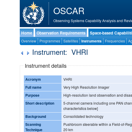
OSCAR
Observing Systems Capability Analysis and Revi
Home
Observation Requirements
Space-based Capabilit
Overview
Programmes
Satellites
Instruments
Frequencies
Ag
Instrument: VHRI
Instrument details
Acronym
VHRI
Full name
Very High Resolution Imager
Purpose
High-resolution land observation and disas
Short description
5-channel camera including one PAN chann
characteristics below]
Background
Consolidated technology
Scanning
Pushbroom steerable within a Field-of-Regard 
Technique
20 km