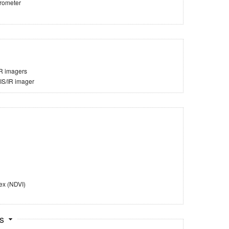
trometer
IR imagers
VIS/IR imager
ex (NDVI)
ts