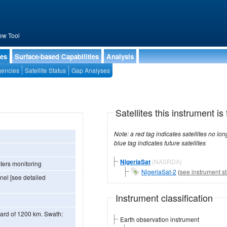
ew Tool
ies
Surface-based Capabilities
Analysis
encies
Satellite Status
Gap Analyses
Satellites this instrument is 
Note: a red tag indicates satellites no longer operational, a green tag in
blue tag indicates future satellites
NigeriaSat
(NASRDA)
ters monitoring
NigeriaSat-2
(
see instrument st
el [see detailed
Instrument classification
of 1200 km. Swath:
Earth observation instrument