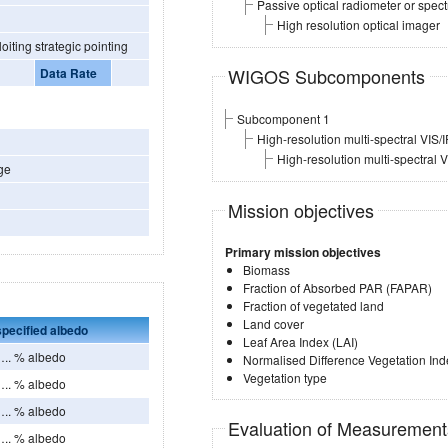
Passive optical radiometer or spec
High resolution optical imager
ly by exploiting strategic pointing
WIGOS Subcomponents
Data Rate
Subcomponent 1
High-resolution multi-spectral VIS/
High-resolution multi-spectral 
ge
Mission objectives
Primary mission objectives
Biomass
Fraction of Absorbed PAR (FAPAR)
Fraction of vegetated land
Land cover
pecified albedo
Leaf Area Index (LAI)
. % albedo
Normalised Difference Vegetation Ind
Vegetation type
. % albedo
. % albedo
Evaluation of Measuremen
. % albedo