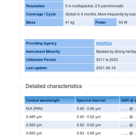
Resolution
5 m multispectral, 2.5 panchromatic
Coverage / Cycle
Global in 4 months. More frequent
Mass
41 kg
Power
55 W
Providing Agency
NASRDA
Instrument Maturity
Backed by strong herita
Utilization Period:
2011 to 2023
Last update:
2021-06-16
Detailed characteristics
Central wavelength
Spectral interval
SNR @ s
N/A (PAN)
0.45 - 0.90 μm
…… @ ….
0.485 μm
0.45 - 0.52 μm
…… @ ….
0.560 μm
0.52 - 0.60 μm
…… @ ….
0.660 μm
0.63 - 0.69 μm
…… @ ….