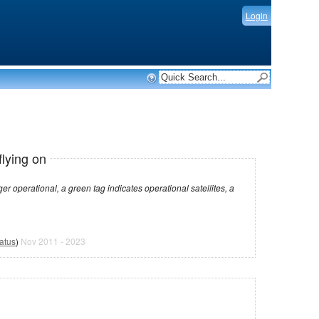
Login
flying on
dicates operational satellites, a
atus
)
Nov 2011 - 2023