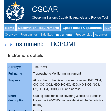
OSCAR
Observing Systems Capability Analysis and Review Tool
Home
Observation Requirements
Space-based Capabilities
Sur
Overview
Programmes
Satellites
Instruments
Frequencies
Agencies
Instrument: TROPOMI
Instrument details
Acronym
TROPOMI
Full name
Tropospheric Monitoring Instrument
Purpose
Atmospheric chemistry. Tracked species: BrO, CH4,
ClO, CO, CO2, H2O, HCHO, N2O, NO, NO2, NO3,
O2, O3, O4, OClO, SO2 and aerosol
Short
Grating spectrometers covering 3 spectral bands in
description
the range 270-2385 nm [see detailed characteristics
below]