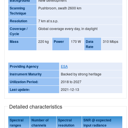
Background
New development
Scanning
Pushbroom, swath 2600 km
Technique
Resolution
7 km at s.s.p.
Coverage /
Global coverage every day, in daylight
Cycle
Mass
220 kg
Power
170 W
Data
310 Mbps
Rate
Providing Agency
ESA
Instrument Maturity
Backed by strong heritage
Utilization Period:
2018 to 2027
Last update:
2021-12-13
Detailed characteristics
Spectral
Number of
Spectral
SNR @ expected
ranges
channels
resolution
input radiance