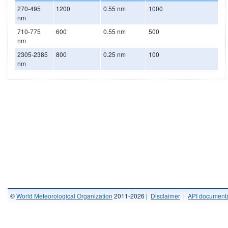
270-495
1200
0.55 nm
1000
nm
710-775
600
0.55 nm
500
nm
2305-2385
800
0.25 nm
100
nm
©
World Meteorological Organization
2011-2026 |
Disclaimer
|
API documenta