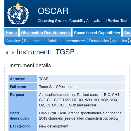
OSCAR
Observing Systems Capability Analysis and Review Tool
Home
Observation Requirements
Space-based Capabilities
Sur
Overview
Programmes
Satellites
Instruments
Frequencies
Agencies
Instrument: TGSP
Instrument details
Acronym
TGSP
Full name
Trace Gas SPectrometer
Purpose
Atmospheric chemistry. Tracked species: BrO, CH4,
ClO, CO, CO2, H2O, HCHO, N2O, NO, NO2, NO3,
O2, O3, O4, OClO, SO2 and aerosol.
Short
UV/VIS/NIR/SWIR grating spectrometer, eight bands,
description
2048 channels [see detailed characteristics below]
Background
New development