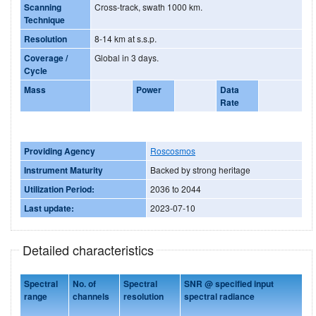
Scanning
Cross-track, swath 1000 km.
Technique
Resolution
8-14 km at s.s.p.
Coverage /
Global in 3 days.
Cycle
Mass
Power
Data
Rate
Providing Agency
Roscosmos
Instrument Maturity
Backed by strong heritage
Utilization Period:
2036 to 2044
Last update:
2023-07-10
Detailed characteristics
Spectral
No. of
Spectral
SNR @ specified input
range
channels
resolution
spectral radiance