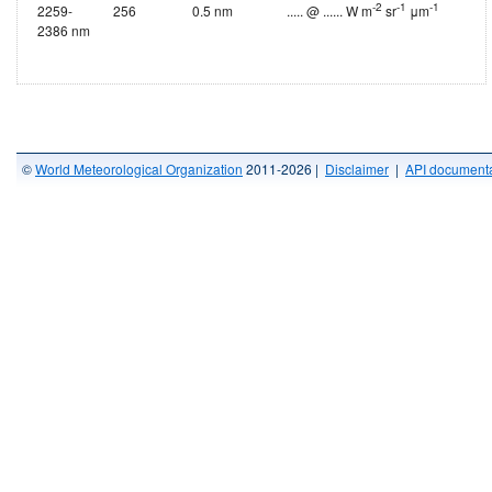
-2
-1
-1
2259-
256
0.5 nm
..... @ ...... W m
sr
μm
2386 nm
©
World Meteorological Organization
2011-2026 |
Disclaimer
|
API documenta