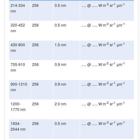
-2
-1
-1
214-334
256
0.5 nm
..... @ ...... W m
sr
μm
nm
-2
-1
-1
320-452
256
0.5 nm
..... @ ...... W m
sr
μm
nm
-2
-1
-1
430-800
256
1.5 nm
..... @ ...... W m
sr
μm
nm
-2
-1
-1
755-910
256
0.9 nm
..... @ ...... W m
sr
μm
nm
-2
-1
-1
900-1210
256
0.9 nm
..... @ ...... W m
sr
μm
nm
-2
-1
-1
1200-
256
2.0 nm
..... @ ...... W m
sr
μm
1770 nm
-2
-1
-1
1934-
256
0.5 nm
..... @ ...... W m
sr
μm
2044 nm