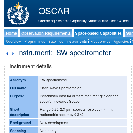
OSCAR
Observing Systems Capability Analysis and Review Tool
Home
Observation Requirements
Space-based Capabilities
Sur
Overview
Programmes
Satellites
Instruments
Frequencies
Agencies
Instrument: SW spectrometer
Instrument details
Acronym
SW spectrometer
Full name
Short-wave Spectrometer
Purpose
Benchmark data for climate monitoring: extended
spectrum towards Space
Short
Range 0.32-2.3 μm, spectral resolution 4 nm.
description
radiometric accuracy 0.3 %
Background
New development
Scanning
Nadir only.