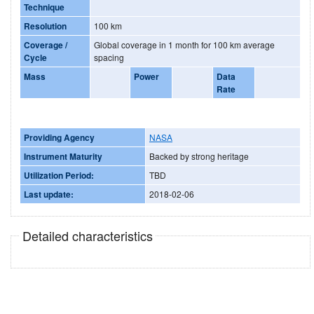
Technique
Resolution
100 km
Coverage /
Global coverage in 1 month for 100 km average
Cycle
spacing
Mass
Power
Data
Rate
Providing Agency
NASA
Instrument Maturity
Backed by strong heritage
Utilization Period:
TBD
Last update:
2018-02-06
Detailed characteristics