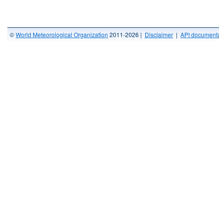
©
World Meteorological Organization
2011-2026 |
Disclaimer
|
API documenta