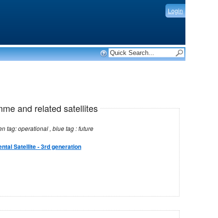
Login
mme and related satellites
Note: red tag: no longer operational , green tag: operational , blue tag : future
tal Satellite - 3rd generation