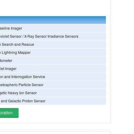
seline Imager
violet Sensor / X-Ray Sensor Irradiance Sensors
y Search and Rescue
y Lightning Mapper
tometer
olet Imager
on and Interrogation Service
etospheric Particle Sensor
getic Heavy Ion Sensor
r and Galactic Proton Sensor
bration