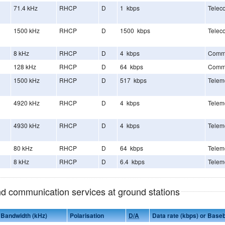
71.4 kHz
RHCP
D
1 kbps
Telec
1500 kHz
RHCP
D
1500 kbps
Telec
8 kHz
RHCP
D
4 kbps
Comm
128 kHz
RHCP
D
64 kbps
Comm
1500 kHz
RHCP
D
517 kbps
Telem
4920 kHz
RHCP
D
4 kbps
Telem
4930 kHz
RHCP
D
4 kbps
Telem
80 kHz
RHCP
D
64 kbps
Telem
8 kHz
RHCP
D
6.4 kbps
Telem
and communication services at ground stations
Bandwidth (kHz)
Polarisation
D/A
Data rate (kbps) or Base