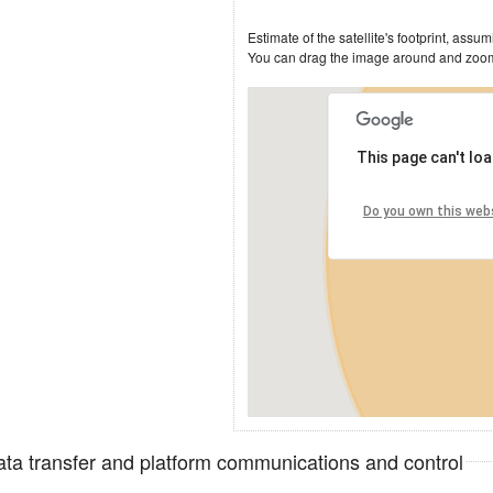
This page can't lo
Do you own this web
data transfer and platform communications and control