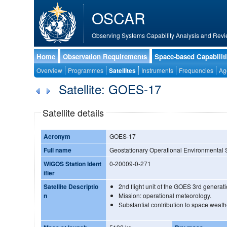
OSCAR
Observing Systems Capability Analysis and Revi
Home
Observation Requirements
Space-based Capabilit
Overview
Programmes
Satellites
Instruments
Frequencies
Ag
Satellite: GOES-17
Satellite details
Acronym
GOES-17
Full name
Geostationary Operational Environmental Sa
WIGOS Station Ident
0-20009-0-271
ifier
Satellite Descriptio
2nd flight unit of the GOES 3rd genera
n
Mission: operational meteorology.
Substantial contribution to space weath