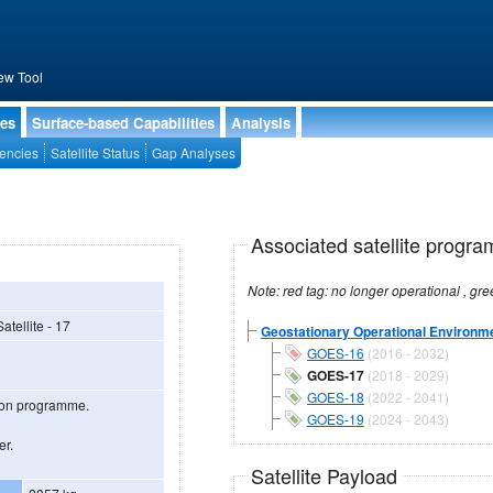
ew Tool
ies
Surface-based Capabilities
Analysis
encies
Satellite Status
Gap Analyses
Associated satellite progra
tellite - 17
Geostationary Operational Environmen
GOES-16
(2016 - 2032)
GOES-17
(2018 - 2029)
GOES-18
(2022 - 2041)
tion programme.
GOES-19
(2024 - 2043)
er.
Satellite Payload