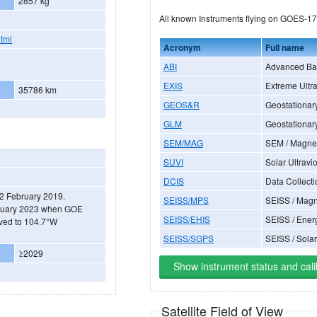
2857 kg
All known Instruments flying on GOES-17
html
Acronym
Full name
ABI
Advanced Ba
EXIS
Extreme Ultra
35786 km
GEOS&R
Geostationar
GLM
Geostationar
SEM/MAG
SEM / Magne
SUVI
Solar Ultravi
DCIS
Data Collecti
 12 February 2019.
SEISS/MPS
SEISS / Magn
January 2023 when GOE
SEISS/EHIS
SEISS / Ener
ved to 104.7°W
SEISS/SGPS
SEISS / Sola
≥2029
Show instrument status and cali
Satellite Field of View