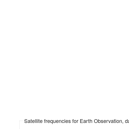
Satellite frequencies for Earth Observation, 