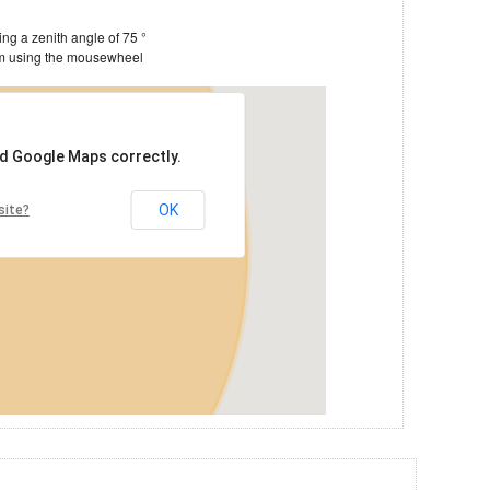
Estimate of the satellite's footprint, assuming a zenith angle of 75 °
You can drag the image around and zoom using the mousewheel
ad Google Maps correctly.
OK
site?