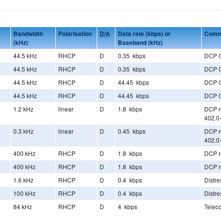
Bandwidth
Polarisation
D/A
Data rate (kbps) or
Comm
(kHz)
Baseband (kHz)
44.5 kHz
RHCP
D
0.35 kbps
DCP 
44.5 kHz
RHCP
D
0.35 kbps
DCP 
44.5 kHz
RHCP
D
44.45 kbps
DCP 
44.5 kHz
RHCP
D
44.45 kbps
DCP 
1.2 kHz
linear
D
1.8 kbps
DCP re
402.0
0.3 kHz
linear
D
0.45 kbps
DCP re
402.0
400 kHz
RHCP
D
1.8 kbps
DCP re
400 kHz
RHCP
D
1.8 kbps
DCP re
1.6 kHz
RHCP
D
0.4 kbps
Distr
100 kHz
RHCP
D
0.4 kbps
Distr
84 kHz
RHCP
D
4 kbps
Telec