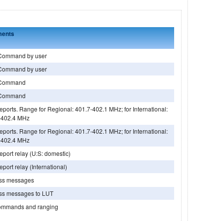
ents
Command by user
Command by user
Command
Command
ports. Range for Regional: 401.7-402.1 MHz; for International:
-402.4 MHz
ports. Range for Regional: 401.7-402.1 MHz; for International:
-402.4 MHz
port relay (U:S: domestic)
port relay (International)
ess messages
ess messages to LUT
ommands and ranging