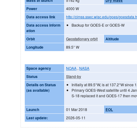
Mass at launch
5192 kg
Dry mass
Power
4000 W
Data access link
http://cimss.ssec.wisc.edu/goes/goesdata.
Data access inform
Backup for GOES-E or GOES-W
ation
Orbit
Geostationary orbit
Altitude
Longitude
89.5° W
Space agency
NOAA
,
NASA
Status
Stand-by
Details on Status
Initially at 89.5°W, is at 137.2°W since
(as available)
Primary GOES-West satellite until 4 
S-18 replaced it and GOES-17 then mo
Launch
01 Mar 2018
EOL
Last update:
2026-05-11