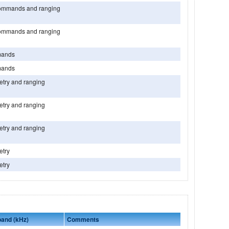
ommands and ranging
ommands and ranging
ands
ands
etry and ranging
etry and ranging
etry and ranging
etry
etry
band (kHz)
Comments