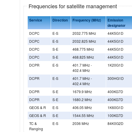
Frequencies for satellite management
Service
Direction
Frequency (MHz)
Emission
designator
DCPC
E-S
2032.775 MHz
44K5G1D
DCPC
E-S
2032.825 MHz
44K5G1D
DCPC
S-E
468.775 MHz
44K5G1D
DCPC
S-E
468.825 MHz
44K5G1D
DCPR
E-S
401.7 MHz -
1K20G1D
402.4 MHz
DCPR
E-S
401.7 MHz -
300HG1D
402.4 MHz
DCPR
S-E
1679.9 MHz
400KG7D
DCPR
S-E
1680.2 MHz
400KG7D
GEOS & R
E-S
406.05 MHz
1K60G1D
GEOS & R
S-E
1544.55 MHz
100KG7D
TC &
E-S
2036 MHz
84K0G2D
Ranging