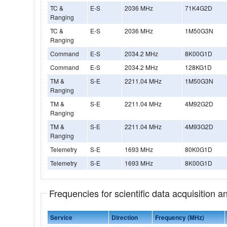
TC &
E-S
2036 MHz
71K4G2D
Ranging
TC &
E-S
2036 MHz
1M50G3N
Ranging
Command
E-S
2034.2 MHz
8K00G1D
Command
E-S
2034.2 MHz
128KG1D
TM &
S-E
2211.04 MHz
1M50G3N
Ranging
TM &
S-E
2211.04 MHz
4M92G2D
Ranging
TM &
S-E
2211.04 MHz
4M93G2D
Ranging
Telemetry
S-E
1693 MHz
80K0G1D
Telemetry
S-E
1693 MHz
8K00G1D
Frequencies for scientific data acquisition 
Service
Direction
Frequency (MHz)