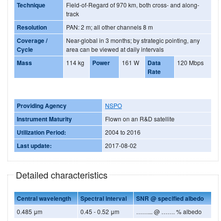
Technique
Field-of-Regard of 970 km, both cross- and along-
track
Resolution
PAN: 2 m; all other channels 8 m
Coverage /
Near-global in 3 months; by strategic pointing, any
Cycle
area can be viewed at daily intervals
Mass
114 kg
Power
161 W
Data
120 Mbps
Rate
Providing Agency
NSPO
Instrument Maturity
Flown on an R&D satellite
Utilization Period:
2004 to 2016
Last update:
2017-08-02
Detailed characteristics
Central wavelength
Spectral interval
SNR @ specified albedo
0.485 μm
0.45 - 0.52 μm
……... @ ……. % albedo