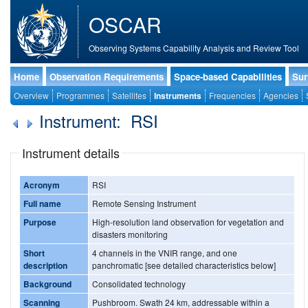
OSCAR
Observing Systems Capability Analysis and Review Tool
Home
Observation Requirements
Space-based Capabilities
Sur
Overview
Programmes
Satellites
Instruments
Frequencies
Agencies
Instrument: RSI
Instrument details
Acronym
RSI
Full name
Remote Sensing Instrument
Purpose
High-resolution land observation for vegetation and
disasters monitoring
Short
4 channels in the VNIR range, and one
description
panchromatic [see detailed characteristics below]
Background
Consolidated technology
Scanning
Pushbroom. Swath 24 km, addressable within a