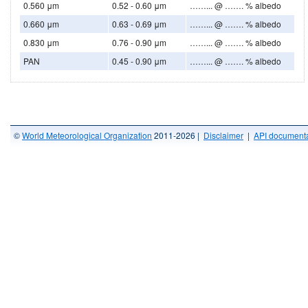
0.560 μm
0.52 - 0.60 μm
……... @ ……. % albedo
0.660 μm
0.63 - 0.69 μm
……... @ ……. % albedo
0.830 μm
0.76 - 0.90 μm
……... @ ……. % albedo
PAN
0.45 - 0.90 μm
……... @ ……. % albedo
©
World Meteorological Organization
2011-2026 |
Disclaimer
|
API documenta