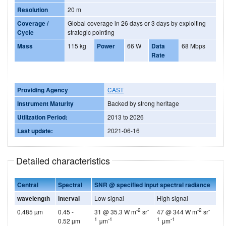
Resolution
20 m
Coverage /
Global coverage in 26 days or 3 days by exploiting
Cycle
strategic pointing
Mass
115 kg
Power
66 W
Data
68 Mbps
Rate
Providing Agency
CAST
Instrument Maturity
Backed by strong heritage
Utilization Period:
2013 to 2026
Last update:
2021-06-16
Detailed characteristics
Central
Spectral
SNR @ specified input spectral radiance
wavelength
interval
Low signal
High signal
-2
-
-2
-
0.485 µm
0.45 -
31 @ 35.3 W m
sr
47 @ 344 W m
sr
1
-1
1
-1
0.52 µm
μm
μm