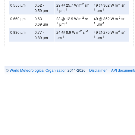
-2
-
-2
-
0.555 µm
0.52 -
29 @ 25.7 W m
sr
49 @ 362 W m
sr
1
-1
1
-1
0.59 µm
μm
μm
-2
-
-2
-
0.660 µm
0.63 -
23 @ 12.9 W m
sr
49 @ 352 W m
sr
1
-1
1
-1
0.69 µm
μm
μm
-2
-1
-2
-
0.830 µm
0.77 -
24 @ 8.9 W m
sr
49 @ 275 W m
sr
-1
1
-1
0.89 µm
μm
μm
©
World Meteorological Organization
2011-2026 |
Disclaimer
|
API documenta