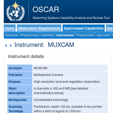
OSCAR
Observing Systems Capability Analysis and Review Tool
Home
Observation Requirements
Space-based Capabilities
Sur
Overview
Programmes
Satellites
Instruments
Frequencies
Agencies
Instrument: MUXCAM
Instrument details
Acronym
MUXCAM
Full name
Multispectral Camera
Purpose
High-resolution land and vegetation observation
Short
4 channels in VIS and NIR [see detailed
description
characteristics below]
Background
Consolidated technology
Scanning
Pushbroom, swath 120 km, possible to be pointed
Technique
within a field of regard of ± 500 km