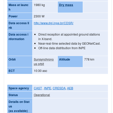
Mass at launc
1980 kg
Dry mass
h
Power
2300 W
Data access li
http://www.dgi.inpe.br/CDSR/
nk
Data access i
Direct reception at appointed ground stations
nformation
in X-band.
Near-real-time selected data by GEONetCast.
Off-line data distribution from INPE
Orbit
Sunsynchrono
Altitude
778 km
us orbit
ECT
10:30 asc
Space agency
CAST
,
INPE
,
CRESDA
,
AEB
Status
Operational
Details on Stat
us
(as available)