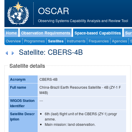
OSCAR
Observing Systems Capability Analysis and Review Tool
Home
Observation Requirements
Space-based Capabilities
Sur
Overview
Programmes
Satellites
Instruments
Frequencies
Agencies
S
Satellite: CBERS-4B
Satellite details
Acronym
CBERS-4B
Full name
China-Brazil Earth Resources Satellite - 4B (ZY-1 F
M4B)
WIGOS Station
---
Identifier
Satellite Descr
6th (last) flight unit of the CBERS (ZY-1) progr
iption
amme.
Main mission: land observation.