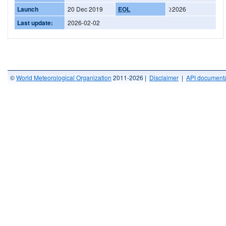
Launch
20 Dec 2019
EOL
≥2026
Last update:
2026-02-02
©
World Meteorological Organization
2011-2026 |
Disclaimer
|
API documenta