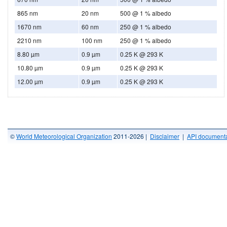
865 nm
20 nm
500 @ 1 % albedo
1670 nm
60 nm
250 @ 1 % albedo
2210 nm
100 nm
250 @ 1 % albedo
8.80 µm
0.9 µm
0.25 K @ 293 K
10.80 µm
0.9 µm
0.25 K @ 293 K
12.00 µm
0.9 µm
0.25 K @ 293 K
©
World Meteorological Organization
2011-2026 |
Disclaimer
|
API documenta