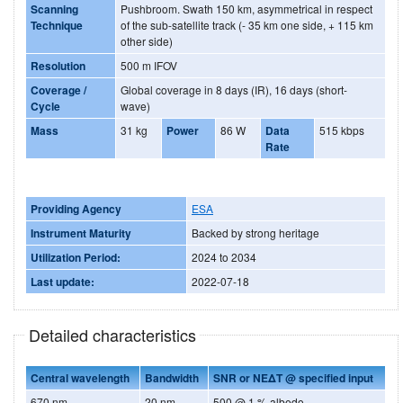
Scanning
Pushbroom. Swath 150 km, asymmetrical in respect
Technique
of the sub-satellite track (- 35 km one side, + 115 km
other side)
Resolution
500 m IFOV
Coverage /
Global coverage in 8 days (IR), 16 days (short-
Cycle
wave)
Mass
31 kg
Power
86 W
Data
515 kbps
Rate
Providing Agency
ESA
Instrument Maturity
Backed by strong heritage
Utilization Period:
2024 to 2034
Last update:
2022-07-18
Detailed characteristics
Central wavelength
Bandwidth
SNR or NEΔT @ specified input
670 nm
20 nm
500 @ 1 % albedo