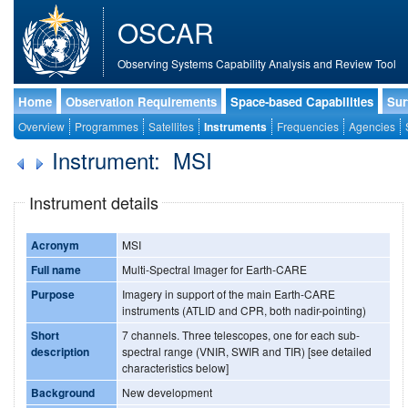
OSCAR
Observing Systems Capability Analysis and Review Tool
Home
Observation Requirements
Space-based Capabilities
Sur
Overview
Programmes
Satellites
Instruments
Frequencies
Agencies
Instrument: MSI
Instrument details
Acronym
MSI
Full name
Multi-Spectral Imager for Earth-CARE
Purpose
Imagery in support of the main Earth-CARE
instruments (ATLID and CPR, both nadir-pointing)
Short
7 channels. Three telescopes, one for each sub-
description
spectral range (VNIR, SWIR and TIR) [see detailed
characteristics below]
Background
New development