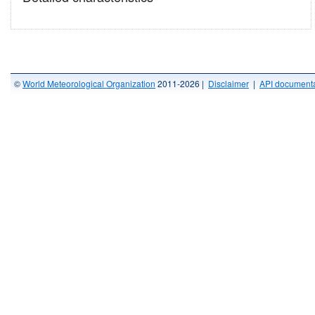
©
World Meteorological Organization
2011-2026 |
Disclaimer
|
API documenta