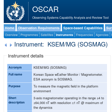
OSCAR
Observing Systems Capability Analysis and Review Tool
Home
Observation Requirements
Space-based Capabilities
Sur
Overview
Programmes
Satellites
Instruments
Frequencies
Agencies
Instrument: KSEM/MG (SOSMAG)
Instrument details
Acronym
KSEM/MG (SOSMAG)
Full name
Korean Space wEather Monitor / Magnetometer.
ESA acronym is SOSMAG.
Purpose
To measure the magnetic field in the platform
environment
Short
3-axis magnetometer operating in the range ±4 to
description
±64,000 nT with resolution ±1 nT @ maximum of
the dynamics