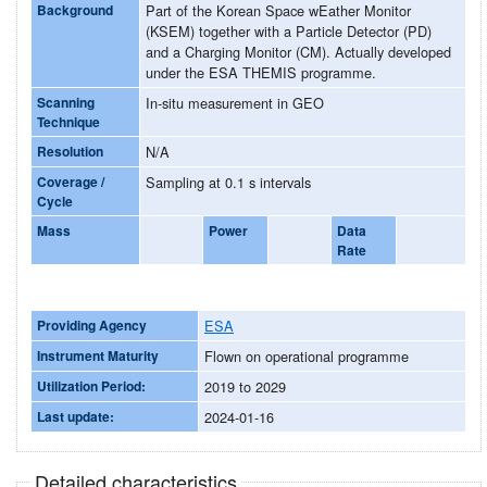
Background
Part of the Korean Space wEather Monitor
(KSEM) together with a Particle Detector (PD)
and a Charging Monitor (CM). Actually developed
under the ESA THEMIS programme.
Scanning
In-situ measurement in GEO
Technique
Resolution
N/A
Coverage /
Sampling at 0.1 s intervals
Cycle
Mass
Power
Data
Rate
Providing Agency
ESA
Instrument Maturity
Flown on operational programme
Utilization Period:
2019 to 2029
Last update:
2024-01-16
Detailed characteristics