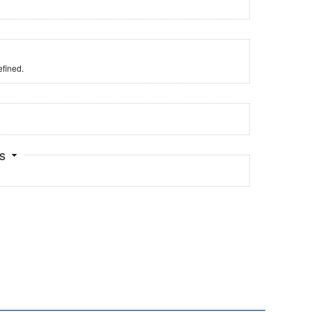
fined.
ts