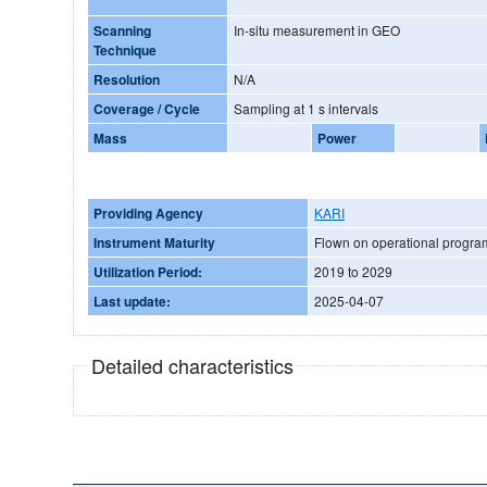
Scanning
In-situ measurement in GEO
Technique
Resolution
N/A
Coverage / Cycle
Sampling at 1 s intervals
Mass
Power
Providing Agency
KARI
Instrument Maturity
Flown on operational progr
Utilization Period:
2019 to 2029
Last update:
2025-04-07
Detailed characteristics