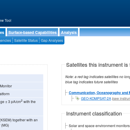
ew Tool
ies
Surface-based Capabilities
Analysis
encies
Satellite Status
Gap Analyses
Satellites this instrument is 
Note: a red tag indicates satellites no longer operational, a green tag in
blue tag indicates future satellites
 Monitor
Communication, Oceanography and Me
latform
GEO-KOMPSAT-2A
(
see instru
2
ange ± 3 pA/cm
with the
Instrument classification
(KSEM) together with an
r (MG)
Solar and space environment monitors