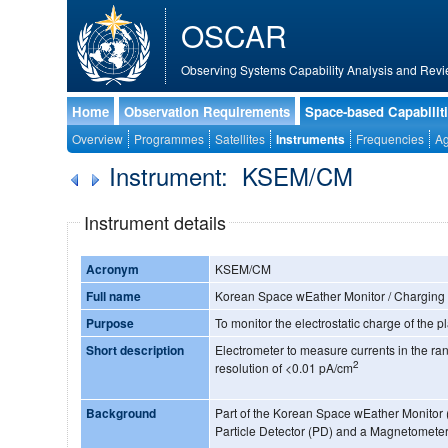
OSCAR
Observing Systems Capability Analysis and Revi
Home
Observation Requirements
Space-based Capabilit
Overview
Programmes
Satellites
Instruments
Frequencies
Ag
Instrument: KSEM/CM
Instrument details
Acronym
KSEM/CM
Full name
Korean Space wEather Monitor / Charging
Purpose
To monitor the electrostatic charge of the p
Short description
Electrometer to measure currents in the r
2
resolution of <0.01 pA/cm
Background
Part of the Korean Space wEather Monitor 
Particle Detector (PD) and a Magnetomete