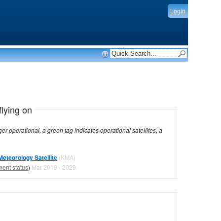
Login
flying on
dicates operational satellites, a
teorology Satellite
(KMA)
ment status
)
Mar 2019 - 2029