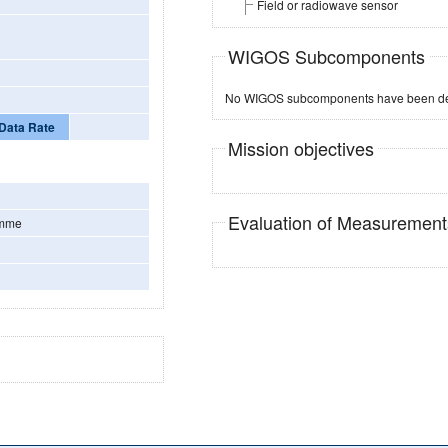
Field or radiowave sensor
WIGOS Subcomponents
No WIGOS subcomponents have been de
Data Rate
Mission objectives
Evaluation of Measuremen
amme