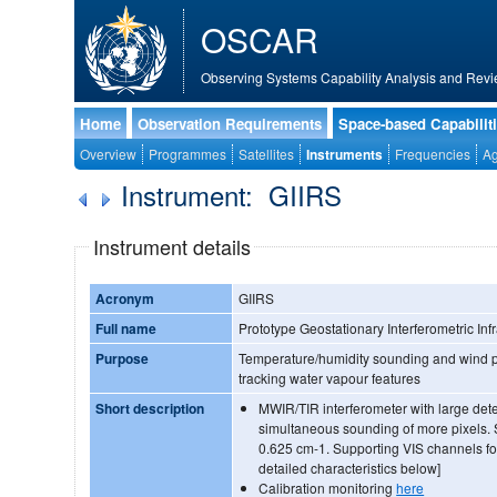
OSCAR
Observing Systems Capability Analysis and Revi
Home
Observation Requirements
Space-based Capabilit
Overview
Programmes
Satellites
Instruments
Frequencies
Ag
Instrument: GIIRS
Instrument details
Acronym
GIIRS
Full name
Prototype Geostationary Interferometric In
Purpose
Temperature/humidity sounding and wind pr
tracking water vapour features
Short description
MWIR/TIR interferometer with large dete
simultaneous sounding of more pixels. 
0.625 cm-1. Supporting VIS channels fo
detailed characteristics below]
Calibration monitoring
here