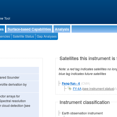
ew Tool
ies
Surface-based Capabilities
Analysis
encies
Satellite Status
Gap Analyses
Satellites this instrument is 
Note: a red tag indicates satellites no longer operational, a green tag in
blue tag indicates future satellites
frared Sounder
Feng-Yun - 4
(CMA)
ofile derivation by
FY-4A
(
see instrument status
)
M
ctor arrays for
Instrument classification
Spectral resolution
r cloud detection [see
Earth observation instrument