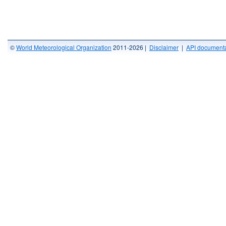
©
World Meteorological Organization
2011-2026 |
Disclaimer
|
API documenta