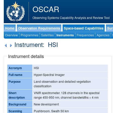
OSCAR
Observing Systems Capability Analysis and Review Tool
Home
Observation Requirements
Space-based Capabilities
Sur
Overview
Programmes
Satellites
Instruments
Frequencies
Agencies
Instrument: HSI
Instrument details
Acronym
HSI
Full name
Hyper-Spectral Imager
Purpose
Land observation and detailed vegetation
classification
Short
VNIR spectrometer. 128 channels in the spectral
description
range 450-950 nm, channel bandwidths = 4 nm
Background
New development
Scanning
Pushbroom. Swath 50 km