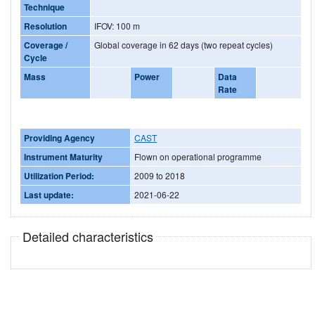
Technique
Resolution
IFOV: 100 m
Coverage /
Global coverage in 62 days (two repeat cycles)
Cycle
Mass
Power
Data
Rate
Providing Agency
CAST
Instrument Maturity
Flown on operational programme
Utilization Period:
2009 to 2018
Last update:
2021-06-22
Detailed characteristics