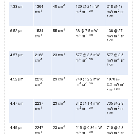
-1
7.33 µm
1364
40 cm
120 @ 24 mW
218 @ 43
-1
-2
-1 cm
-2
-
cm
m
sr
mW m
sr
1 cm
-1
6.52 µm
1534
55 cm
38 @ 7.5 mW
138 @ 27
-1
-2
-1 cm
-2
-
cm
m
sr
mW m
sr
1 cm
-1
4.57 µm
2188
23 cm
577 @ 3.5 mW
577 @ 3.5
-1
-2
-1 cm
-2
-
cm
m
sr
mW m
sr
1 cm
-1
4.52 µm
2210
23 cm
740 @ 2.2 mW
1070 @
-1
-2
-1 cm
-
cm
m
sr
3.2 mW m
2
-1 cm
sr
-1
4.47 µm
2237
23 cm
342 @ 1.4 mW
735 @ 2.9
-1
-2
-1 cm
-2
-
cm
m
sr
mW m
sr
1 cm
-1
4.45 µm
2247
23 cm
215 @ 0.86 mW
710 @ 2.8
-1
-2
-1 cm
-2
-
cm
m
sr
mW m
sr