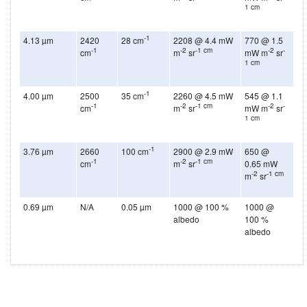
1 cm
-1
4.13 µm
2420
28 cm
2208 @ 4.4 mW
770 @ 1.5
-1
-2
-1 cm
-2
-
cm
m
sr
mW m
sr
1 cm
-1
4.00 µm
2500
35 cm
2260 @ 4.5 mW
545 @ 1.1
-1
-2
-1 cm
-2
-
cm
m
sr
mW m
sr
1 cm
-1
3.76 µm
2660
100 cm
2900 @ 2.9 mW
650 @
-1
-2
-1 cm
cm
m
sr
0.65 mW
-2
-1 cm
m
sr
0.69 µm
N/A
0.05 µm
1000 @ 100 %
1000 @
albedo
100 %
albedo