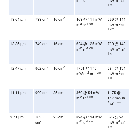
m
sr
mW m
sr
1 cm
-
-1
13.64 µm
733 cm
16 cm
468 @ 111 mW
599 @ 144
1
-2
-1 cm
-2
-
m
sr
mW m
sr
1 cm
-
-1
13.35 µm
749 cm
16 cm
624 @ 125 mW
709 @ 142
1
-2
-1 cm
-2
-
m
sr
mW m
sr
1 cm
-
-1
12.47 µm
802 cm
16 cm
1751 @ 175
894 @ 134
1
-2
-1 cm
-2
-
mW m
sr
mW m
sr
1 cm
-
-1
11.11 µm
900 cm
35 cm
360 @ 54 mW
1175 @
1
-2
-1 cm
-
m
sr
117 mW m
2
-1 cm
sr
-1
9.71 µm
1030
25 cm
894 @ 134 mW
625 @ 94
-1
-2
-1 cm
-2
-
cm
m
sr
mW m
sr
1 cm