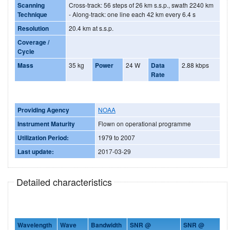
Scanning
Cross-track: 56 steps of 26 km s.s.p., swath 2240 km
Technique
- Along-track: one line each 42 km every 6.4 s
Resolution
20.4 km at s.s.p.
Coverage /
Cycle
Mass
35 kg
Power
24 W
Data
2.88 kbps
Rate
Providing Agency
NOAA
Instrument Maturity
Flown on operational programme
Utilization Period:
1979 to 2007
Last update:
2017-03-29
Detailed characteristics
Wavelength
Wave
Bandwidth
SNR @
SNR @