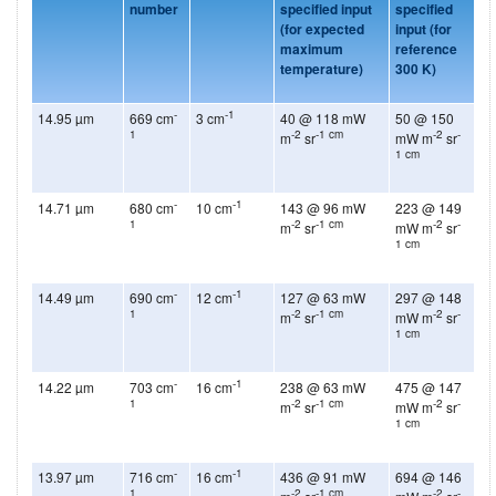
number
specified input
specified
(for expected
input
(for
maximum
reference
temperature)
300 K)
-
-1
14.95 µm
669 cm
3 cm
40 @ 118 mW
50 @ 150
1
-2
-1 cm
-2
-
m
sr
mW m
sr
1 cm
-
-1
14.71 µm
680 cm
10 cm
143 @ 96 mW
223 @ 149
1
-2
-1 cm
-2
-
m
sr
mW m
sr
1 cm
-
-1
14.49 µm
690 cm
12 cm
127 @ 63 mW
297 @ 148
1
-2
-1 cm
-2
-
m
sr
mW m
sr
1 cm
-
-1
14.22 µm
703 cm
16 cm
238 @ 63 mW
475 @ 147
1
-2
-1 cm
-2
-
m
sr
mW m
sr
1 cm
-
-1
13.97 µm
716 cm
16 cm
436 @ 91 mW
694 @ 146
1
-2
-1 cm
-2
-