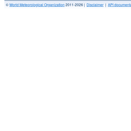
©
World Meteorological Organization
2011-2026 |
Disclaimer
|
API documenta