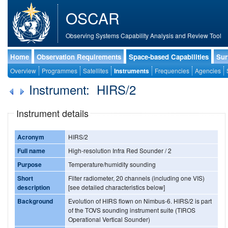
OSCAR
Observing Systems Capability Analysis and Review Tool
Home
Observation Requirements
Space-based Capabilities
Sur
Overview
Programmes
Satellites
Instruments
Frequencies
Agencies
Instrument: HIRS/2
Instrument details
Acronym
HIRS/2
Full name
High-resolution Infra Red Sounder / 2
Purpose
Temperature/humidity sounding
Short
Filter radiometer, 20 channels (including one VIS)
description
[see detailed characteristics below]
Background
Evolution of HIRS flown on Nimbus-6. HIRS/2 is part
of the TOVS sounding instrument suite (TIROS
Operational Vertical Sounder)