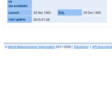
us
(as available)
Launch
28 Mar 1983
EOL
29 Dec 1985
Last update:
2015-07-28
©
World Meteorological Organization
2011-2026 |
Disclaimer
|
API documenta