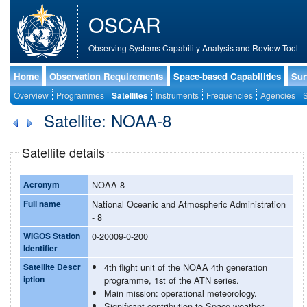
OSCAR
Observing Systems Capability Analysis and Review Tool
Home
Observation Requirements
Space-based Capabilities
Sur
Overview
Programmes
Satellites
Instruments
Frequencies
Agencies
S
Satellite: NOAA-8
Satellite details
Acronym
NOAA-8
Full name
National Oceanic and Atmospheric Administration
- 8
WIGOS Station
0-20009-0-200
Identifier
Satellite Descr
4th flight unit of the NOAA 4th generation
iption
programme, 1st of the ATN series.
Main mission: operational meteorology.
Significant contribution to Space weather.