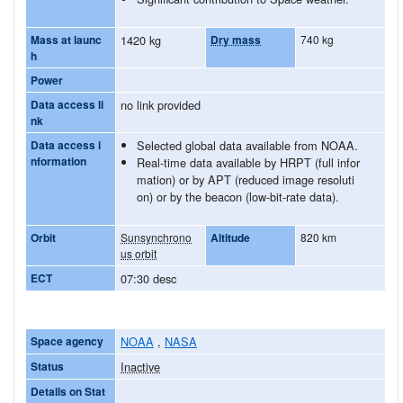
Mass at launc
1420 kg
Dry mass
740 kg
h
Power
Data access li
no link provided
nk
Data access i
Selected global data available from NOAA.
nformation
Real-time data available by HRPT (full infor
mation) or by APT (reduced image resoluti
on) or by the beacon (low-bit-rate data).
Orbit
Sunsynchrono
Altitude
820 km
us orbit
ECT
07:30 desc
Space agency
NOAA
,
NASA
Status
Inactive
Details on Stat