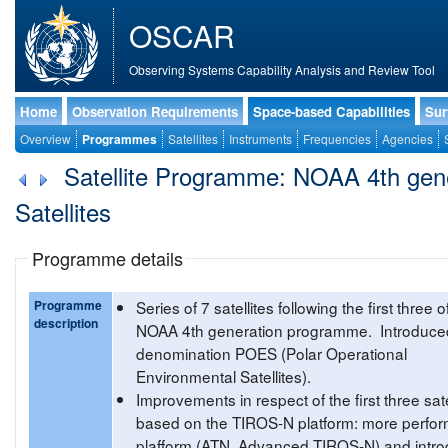
OSCAR
Observing Systems Capability Analysis and Review Tool
Home
Observation Requirements
Space-based Capabilities
Sur
Overview
Programmes
Satellites
Instruments
Frequencies
Agencies
Satellite Programme: NOAA 4th gener
Satellites
Programme details
Programme
Series of 7 satellites following the first three o
description
NOAA 4th generation programme. Introduce
denomination POES (Polar Operational
Environmental Satellites).
Improvements in respect of the first three sate
based on the TIROS-N platform: more perfor
plafform (ATN, Advanced TIROS-N) and intro