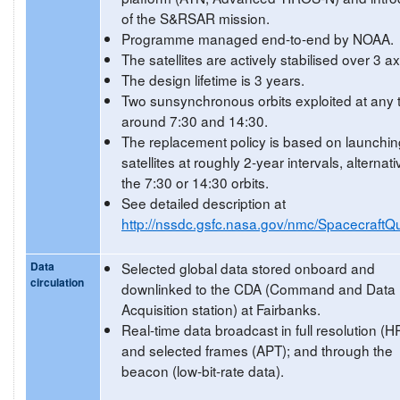
of the S&RSAR mission.
Programme managed end-to-end by NOAA.
The satellites are actively stabilised over 3 a
The design lifetime is 3 years.
Two sunsynchronous orbits exploited at any 
around 7:30 and 14:30.
The replacement policy is based on launchin
satellites at roughly 2-year intervals, alternati
the 7:30 or 14:30 orbits.
See detailed description at
http://nssdc.gsfc.nasa.gov/nmc/SpacecraftQu
Data
Selected global data stored onboard and
circulation
downlinked to the CDA (Command and Data
Acquisition station) at Fairbanks.
Real-time data broadcast in full resolution (
and selected frames (APT); and through the
beacon (low-bit-rate data).