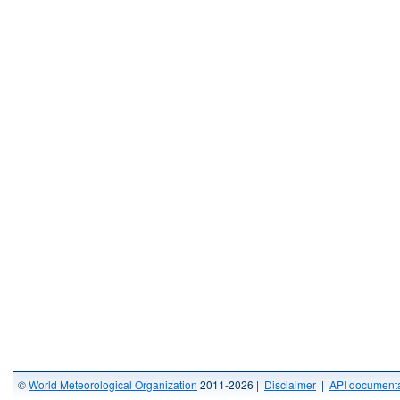
©
World Meteorological Organization
2011-2026 |
Disclaimer
|
API documenta