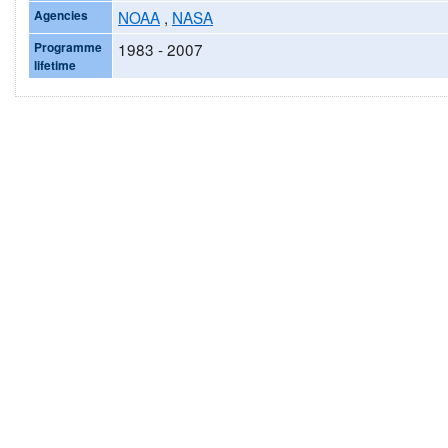
Agencies
NOAA
,
NASA
Programme
1983 - 2007
lifetime