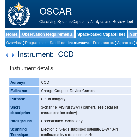
OSCAR
Observing Systems Capability Analysis and Review Tool
Home
Observation Requirements
Space-based Capabilities
Sur
Overview
Programmes
Satellites
Instruments
Frequencies
Agencies
Instrument: CCD
Instrument details
Acronym
CCD
Full name
Charge Coupled Device Camera
Purpose
Cloud imagery
Short
3-channel VIS/NIR/SWIR camera [see detailed
description
characteristics below]
Background
Consolidated technology
Scanning
Electronic, 3-axis stabilised satellite, E-W / S-N
Technique
continuous by a detector matrix