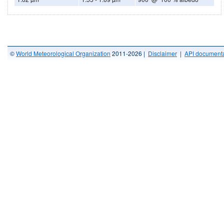
©
World Meteorological Organization
2011-2026 |
Disclaimer
|
API documenta