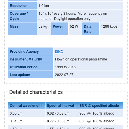
Resolution
1.0 km
Coverage /
10° x 10° every 3 hours. More frequently on
Cycle
demand. Daylight operation only
Mass
52 kg
Power
52 W
Data
1288 kbps
Rate
Providing Agency
ISRO
Instrument Maturity
Flown on operational programme
Utilization Period:
1999 to 2016
Last update:
2022-07-27
Detailed characteristics
Central wavelength
Spectral interval
SNR @ specified albedo
0.65 µm
0.62 - 0.68 µm
900 @ 100 % albedo
0.81 µm
0.77 - 0.86 µm
850 @ 100 % albedo
1.62 µm
1.55 - 1.69 µm
900 @ 100 % albedo