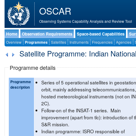
OSCAR
Observing Systems Capability Analysis and Review Tool
Home
Observation Requirements
Space-based Capabilities
Sur
Overview
Programmes
Satellites
Instruments
Frequencies
Agencies
Satellite Programme: Indian National 
Programme details
Programme
Series of 5 operational satellites in geostatio
description
orbit, mainly addressing telecommunications,
hosted meteorological instruments (not on I
2C).
Follow-on of the INSAT-1 series. Main
improvement (apart from tlc): introduction of 
S&R mission.
Indian programme: ISRO responsible of