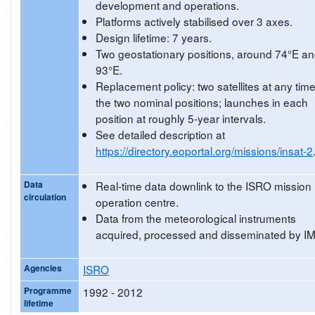
development and operations.
Platforms actively stabilised over 3 axes.
Design lifetime: 7 years.
Two geostationary positions, around 74°E a
93°E.
Replacement policy: two satellites at any time
the two nominal positions; launches in each
position at roughly 5-year intervals.
See detailed description at
https://directory.eoportal.org/missions/insat-2
Data
Real-time data downlink to the ISRO mission
circulation
operation centre.
Data from the meteorological instruments
acquired, processed and disseminated by I
Agencies
ISRO
Programme
1992 - 2012
lifetime