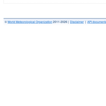
©
World Meteorological Organization
2011-2026 |
Disclaimer
|
API documenta