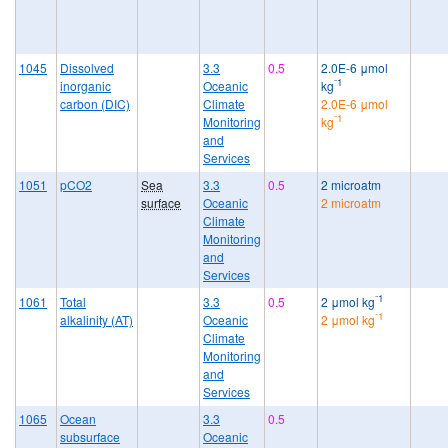
1045
Dissolved
3.3
0.5
2.0E-6 μmol
⁻1
inorganic
Oceanic
kg
carbon (DIC)
Climate
2.0E-6 μmol
⁻1
Monitoring
kg
and
Services
1051
pCO2
Sea
3.3
0.5
2 microatm
surface
Oceanic
2 microatm
Climate
Monitoring
and
Services
⁻1
1061
Total
3.3
0.5
2 μmol kg
⁻1
alkalinity (AT)
Oceanic
2 μmol kg
Climate
Monitoring
and
Services
1065
Ocean
3.3
0.5
subsurface
Oceanic