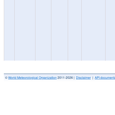
©
World Meteorological Organization
2011-2026 |
Disclaimer
|
API documenta