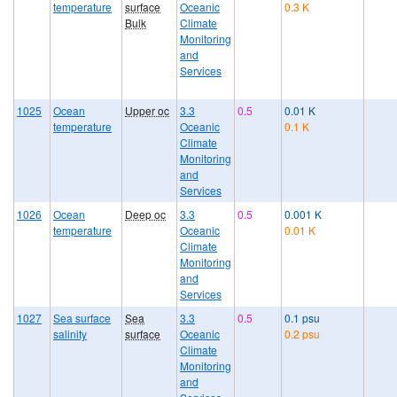
temperature
surface
Oceanic
0.3 K
Bulk
Climate
Monitoring
and
Services
1025
Ocean
Upper oc
3.3
0.5
0.01 K
temperature
Oceanic
0.1 K
Climate
Monitoring
and
Services
1026
Ocean
Deep oc
3.3
0.5
0.001 K
temperature
Oceanic
0.01 K
Climate
Monitoring
and
Services
1027
Sea surface
Sea
3.3
0.5
0.1 psu
salinity
surface
Oceanic
0.2 psu
Climate
Monitoring
and