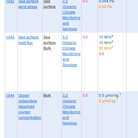
1042
Sea surface
Sea
3.3
0.5
0.004 Pa
wind stress
surface
Oceanic
0.02 Pa
Climate
Monitoring
and
Services
2
1043
Sea surface
Sea
3.3
0.5
10 W/m
2
heat flux
surface
Oceanic
15 W/m
2
Bulk
Climate
20 W/m
Monitoring
0.5
and
Services
⁻1
1044
Ocean
Bulk
3.3
0.5
0.5 μmol kg
⁻1
subsurface
Oceanic
2 μmol kg
dissolved
Climate
oxygen
Monitoring
concentration
and
Services