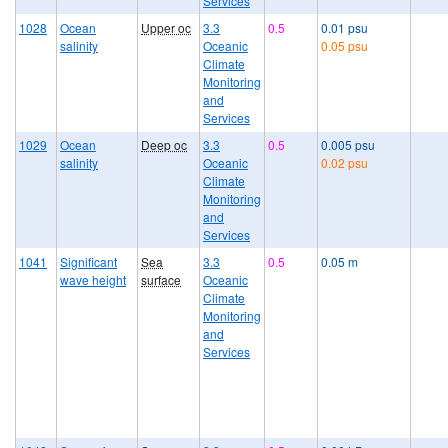
Services
1028
Ocean
Upper oc
3.3
0.5
0.01 psu
salinity
Oceanic
0.05 psu
Climate
Monitoring
and
Services
1029
Ocean
Deep oc
3.3
0.5
0.005 psu
salinity
Oceanic
0.02 psu
Climate
Monitoring
and
Services
1041
Significant
Sea
3.3
0.5
0.05 m
wave height
surface
Oceanic
Climate
Monitoring
and
Services