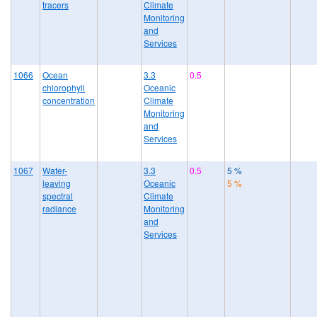
tracers
Climate
Monitoring
and
Services
1066
Ocean
3.3
0.5
chlorophyll
Oceanic
concentration
Climate
Monitoring
and
Services
1067
Water-
3.3
0.5
5 %
leaving
Oceanic
5 %
spectral
Climate
radiance
Monitoring
and
Services