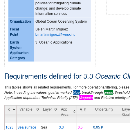
policies for mitigating climate
change; and develop climate
information services
Organization
Global Ocean Observing System
Focal
Belén Martín Míguez
Point
bmartinmiguez@wmo.int
Earth
3. Oceanic Applications
System
Application
Category
Requirements defined for
3.3 Oceanic Cl
This tables shows all related requirements. For more operations/filtering, please co
Note: In reading the values, goal is marked
blue
, breakthrough
green
, threshol
Application-dependent Technical Priority (ATP)
Magenta
and Relative priority of
Id
Variable
Layer
App
ATP
Uncertainty
Laye
Area
Qual
1023
Sea surface
Sea
3.3
0.5
0.05 K