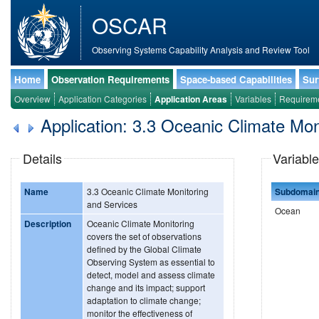
OSCAR
Observing Systems Capability Analysis and Review Tool
Home
Observation Requirements
Space-based Capabilities
Sur
Overview
Application Categories
Application Areas
Variables
Requirem
Application: 3.3 Oceanic Climate Mon
Details
Variable
Name
3.3 Oceanic Climate Monitoring
Subdomai
and Services
Ocean
Description
Oceanic Climate Monitoring
covers the set of observations
defined by the Global Climate
Observing System as essential to
detect, model and assess climate
change and its impact; support
adaptation to climate change;
monitor the effectiveness of